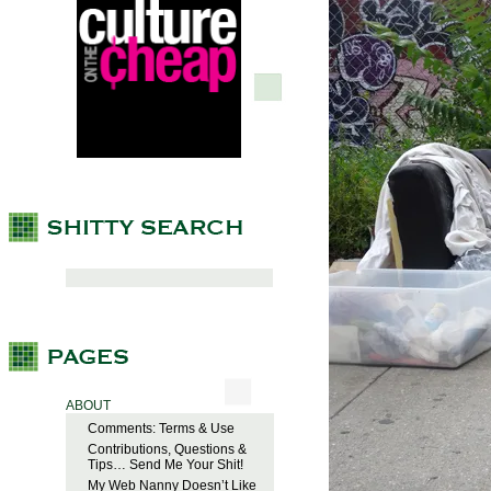
ABOUT
Comments: Terms & Use
Contributions, Questions &
Tips… Send Me Your Shit!
My Web Nanny Doesn’t Like