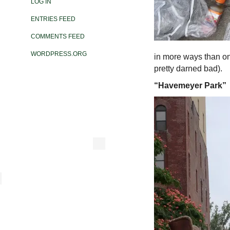
LOG IN
ENTRIES FEED
COMMENTS FEED
WORDPRESS.ORG
in more ways than o
pretty darned bad).
“Havemeyer Park”