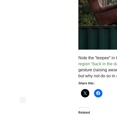
Note the “teepee” i
region “back in the d
gesture (raising aw
but why not do so in 
Share this:
Related