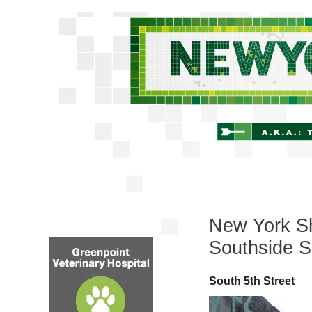
New York Sh
Southside S
South 5th Street