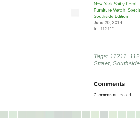
New York Shitty Feral
Furniture Watch: Speci
Southside Edition
June 20, 2014
In "11211"
Tags:
11211
,
112
Street
,
Southside
Comments
Comments are closed.