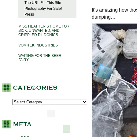
The URL For This Site
Photography For Sale!
It’s amazing how thos
Press
dumping…
MISS HEATHER’S HOME FOR
SICK, UNWANTED, AND
CRIPPLED DILDONICS
VOMITEK INDUSTRIES
WAITING FOR THE BEER
FAIRY