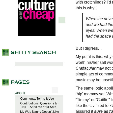
with crotchlings? I’d
this is why:
When the devel
and we had the
eyes. When we 
had the space (a
But I digress…
My point is this: why
worth his/her salt w
Craftacular
may not be
simple act of common
music may be unsettli
The same logic appli
ABOUT
‘hip’ mommy set. Wh
Comments: Terms & Use
“Timmy” or “Caitlin”
Contributions, Questions &
like the civilized folk
Tips… Send Me Your Shit!
assured it
sure as f
My Web Nanny Doesn’t Like