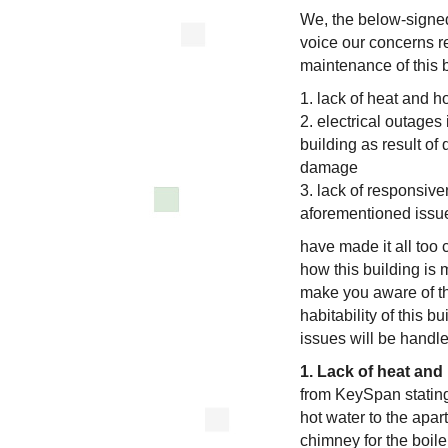
We, the below-signed 
voice our concerns r
maintenance of this b
1. lack of heat and h
2. electrical outages
building as result of
damage
3. lack of responsiv
aforementioned issue
have made it all too
how this building is 
make you aware of t
habitability of this 
issues will be handl
1. Lack of heat and 
from KeySpan stating
hot water to the apa
chimney for the boil