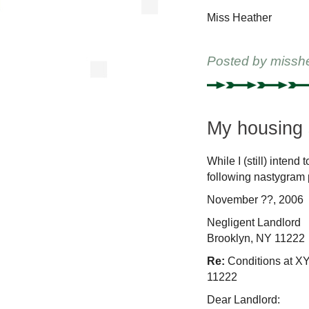
Miss Heather
Posted by
missh
My housing s
While I (still) inten
following nastygram 
November ??, 2006
Negligent Landlord
Brooklyn, NY 11222
Re:
Conditions at X
11222
Dear Landlord: