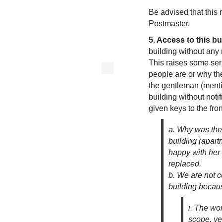
Be advised that this 
Postmaster.
5. Access to this bu
building without any 
This raises some ser
people are or why th
the gentleman (mentio
building without notif
given keys to the fro
a. Why was the 
building (apart
happy with her
replaced.
b. We are not c
building becau
i. The wo
scope, ye