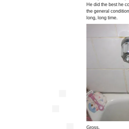
He did the best he co
the general condition 
long, long time.
Gross.