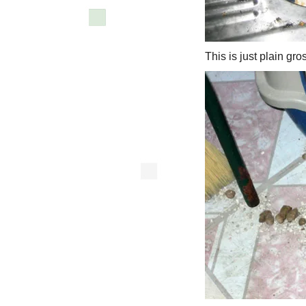
This is just plain gro