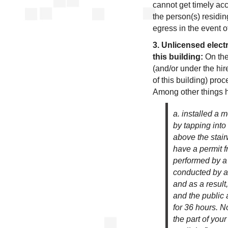
cannot get timely ac
the person(s) residi
egress in the event of
3. Unlicensed elec
this building:
On the
(and/or under the hi
of this building) proc
Among other things 
a. installed a 
by tapping into t
above the stair
have a permit 
performed by a 
conducted by a 
and as a resul
and the public 
for 36 hours. 
the part of you