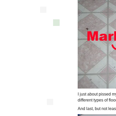
I just about pissed my
different types of flo
And last, but not lea