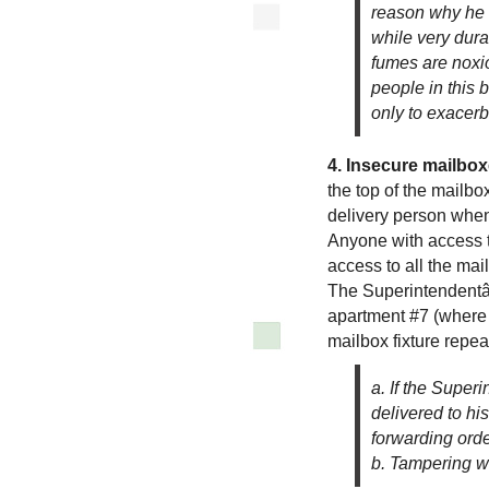
reason why he s
while very dura
fumes are noxi
people in this 
only to exacer
4. Insecure mailbox
the top of the mailbox
delivery person when
Anyone with access t
access to all the mai
The Superintendentâ
apartment #7 (where s
mailbox fixture repea
a. If the Supe
delivered to h
forwarding orde
b. Tampering wi