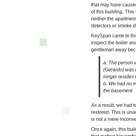
that may have cause
of this building. Th
neither the apartmen
detectors or smoke de
KeySpan came to this
inspect the boiler an
gentleman away bec
a. The person w
(Gerardo) was 
longer resides 
b. We had no m
the basement
As a result, we had t
restored. This is una
is not a mere inconve
Once again, this buil