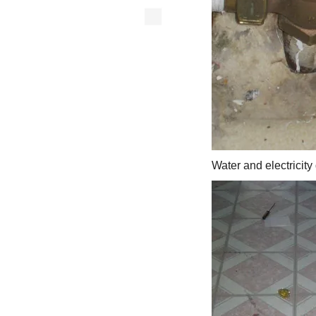
Water and electricity