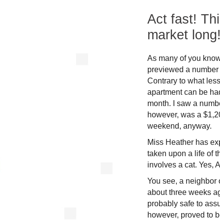
Act fast! Th
market long
As many of you know a
previewed a number o
Contrary to what less
apartment can be had
month. I saw a numbe
however, was a $1,20
weekend, anyway.
Miss Heather has ex
taken upon a life of 
involves a cat. Yes, 
You see, a neighbor 
about three weeks ag
probably safe to ass
however, proved to b