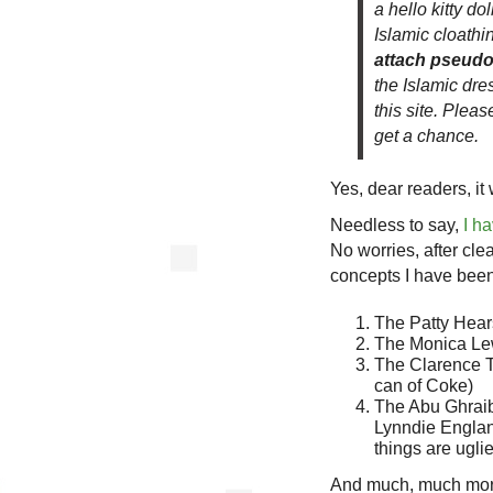
a hello kitty d
Islamic cloathin
attach pseudo 
the Islamic dre
this site. Plea
get a chance.
Yes, dear readers, i
Needless to say,
I h
No worries, after cle
concepts I have been
The Patty Hear
The Monica Lew
The Clarence Th
can of Coke)
The Abu Ghraib p
Lynndie Englan
things are ugli
And much, much m