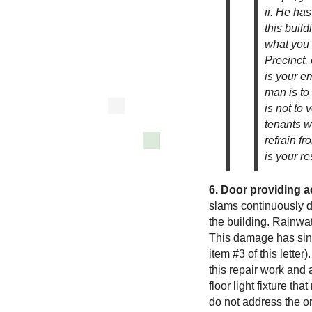
ii. He ha
this build
what you t
Precinct,
is your em
man is to
is not to 
tenants wh
refrain fr
is your re
6. Door providing a
slams continuously d
the building. Rainwate
This damage has sin
item #3 of this lette
this repair work and 
floor light fixture t
do not address the ori