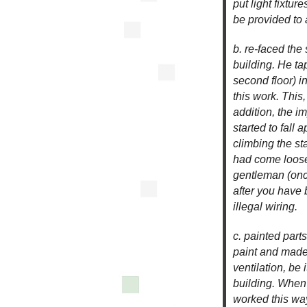
put light fixtu
be provided to 
b. re-faced the 
building. He tap
second floor) i
this work. This
addition, the 
started to fall 
climbing the st
had come loose
gentleman (once
after you have 
illegal wiring.
c. painted parts
paint and made
ventilation, be
building. When
worked this wa