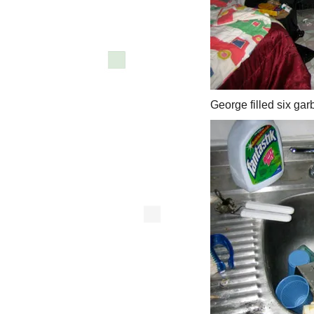
George filled six gar