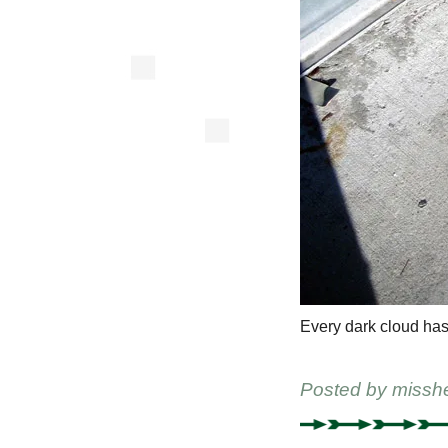
Every dark cloud has
Posted by
missh