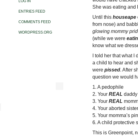
LOG IN
She was eating and l
ENTRIES FEED
Until this
houseape
COMMENTS FEED
from nose) and babbl
glowing mommy prid
WORDPRESS.ORG
(while we were
eati
know what we dresse
I told her that what 
a child to hear and 
were
pissed
. After 
question we would ha
1. A pedophile
2. Your
REAL
daddy
3. Your
REAL
momm
4. Your aborted sist
5. Your momma’s pi
6. A child protective
This is Greenpoint, n