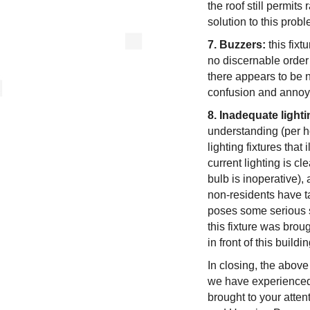
the roof still permits
solution to this probl
7. Buzzers:
this fixt
no discernable order 
there appears to be n
confusion and anno
8. Inadequate lighti
understanding (per ho
lighting fixtures tha
current lighting is cle
bulb is inoperative)
non-residents have tak
poses some serious s
this fixture was brou
in front of this buildin
In closing, the above
we have experienced 
brought to your atte