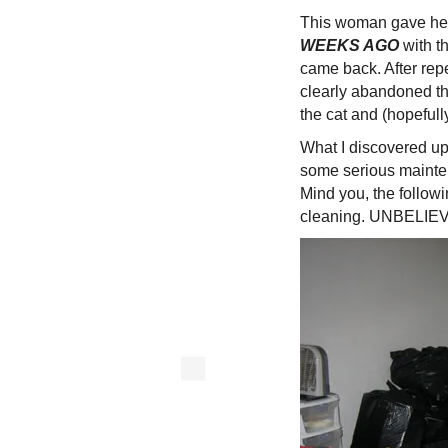
This woman gave he
WEEKS AGO
with t
came back. After rep
clearly abandoned th
the cat and (hopefull
What I discovered up
some serious mainte
Mind you, the follow
cleaning. UNBELIE