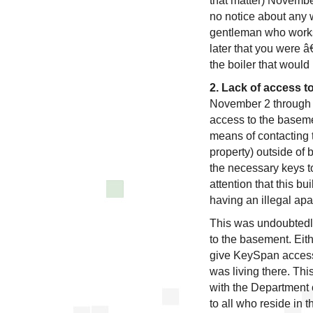
that matter) Novembe
no notice about any w
gentleman who works
later that you were 
the boiler that would
2. Lack of access t
November 2 through 
access to the baseme
means of contacting 
property) outside of
the necessary keys t
attention that this b
having an illegal ap
This was undoubtedly
to the basement. Eit
give KeySpan access
was living there. Thi
with the Department o
to all who reside in t