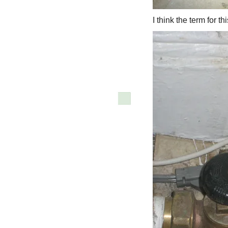
I think the term for t