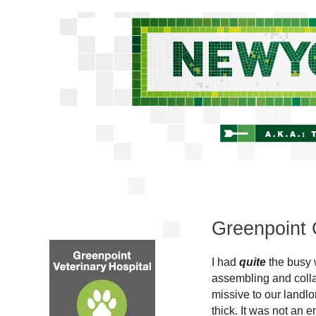
Greenpoint 
I had
quite
the busy 
assembling and collat
missive to our landlo
thick. It was not an 