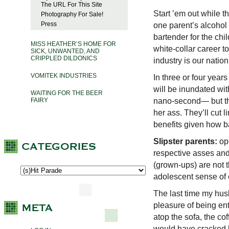
The URL For This Site
Start ’em out while t
Photography For Sale!
Press
one parent’s alcohol 
bartender for the chil
MISS HEATHER’S HOME FOR
white-collar career 
SICK, UNWANTED, AND
CRIPPLED DILDONICS
industry is our natio
VOMITEK INDUSTRIES
In three or four year
will be inundated wit
WAITING FOR THE BEER
nano-second— but the
FAIRY
her ass. They’ll cut 
benefits given how b
Slipster parents:
ope
respective asses and 
(grown-ups) are not t
adolescent sense of e
The last time my hus
pleasure of being en
atop the sofa, the cof
would have cracked