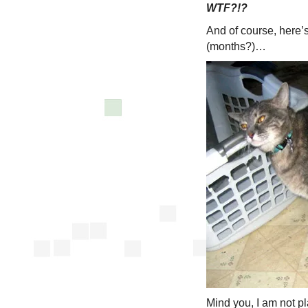
WTF?!?
And of course, here’s
(months?)…
Mind you, I am not p