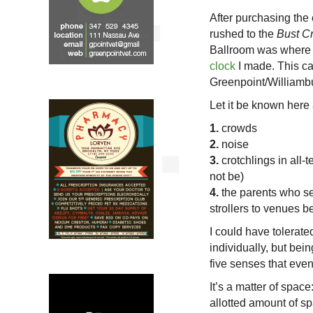
After purchasing the
rushed to the
Bust Cr
Ballroom was where 
clock
I made. This cam
Greenpoint/Williambu
Let it be known here 
1.
crowds
2.
noise
3.
crotchlings in all-te
not be)
4.
the parents who see
strollers to venues b
I could have tolerat
individually, but bein
five senses that eve
It’s a matter of space
allotted amount of s