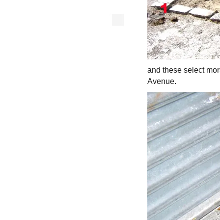
and these select mor
Avenue.