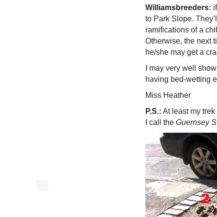
Williamsbreeders:
i
to Park Slope. They’
ramifications of a chi
Otherwise, the next 
he/she may get a cras
I may very well show
having bed-wetting ep
Miss Heather
P.S.:
At least my trek
I call the
Guernsey St