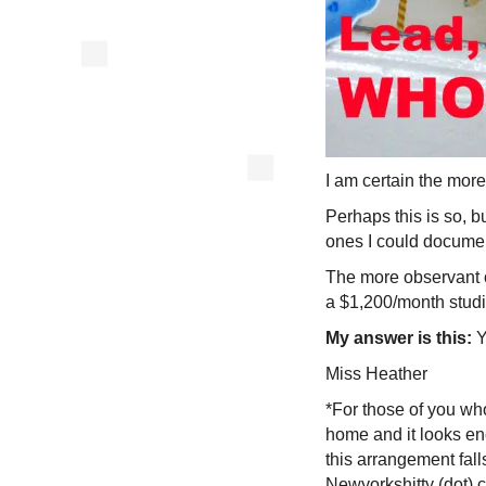
I am certain the mor
Perhaps this is so, b
ones I could docum
The more observant o
a $1,200/month studi
My answer is this:
Y
Miss Heather
*For those of you who
home and it looks enc
this arrangement fall
Newyorkshitty (dot) 