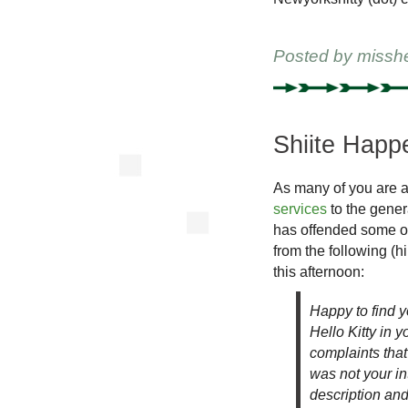
Posted by
missh
Shiite Happ
As many of you are a
services
to the genera
has offended some of 
from the following (h
this afternoon:
Happy to find y
Hello Kitty in 
complaints that 
was not your in
description and 