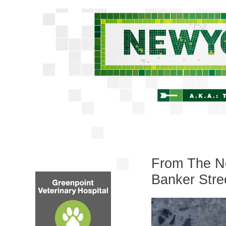
From The Ne
Banker Stre