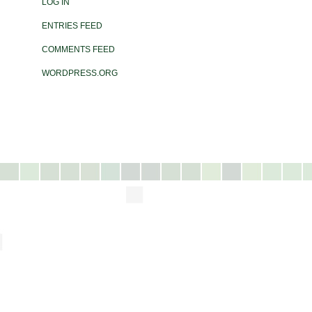
LOG IN
ENTRIES FEED
COMMENTS FEED
WORDPRESS.ORG