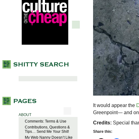
It would appear the
D
Greenpoint— and on o
ABOUT
Comments: Terms & Use
Credits:
Special than
Contributions, Questions &
Tips… Send Me Your Shit!
Share this:
My Web Nanny Doesn’t Like