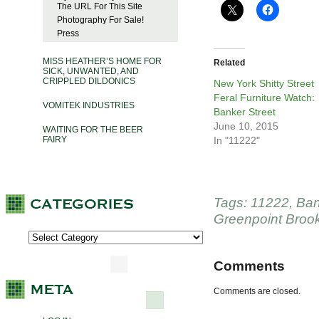
The URL For This Site
Photography For Sale!
Press
MISS HEATHER’S HOME FOR
Related
SICK, UNWANTED, AND
CRIPPLED DILDONICS
New York Shitty Street
Feral Furniture Watch:
VOMITEK INDUSTRIES
Banker Street
June 10, 2015
WAITING FOR THE BEER
FAIRY
In "11222"
Tags:
11222
,
Ban
Greenpoint Broo
Comments
Comments are closed.