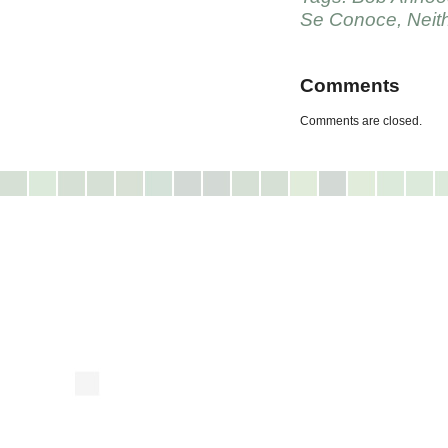
Se Conoce
,
Neit
Comments
Comments are closed.