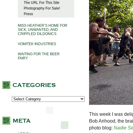
The URL For This Site
Photography For Sale!
Press
MISS HEATHER’S HOME FOR
SICK, UNWANTED, AND
CRIPPLED DILDONICS
VOMITEK INDUSTRIES
WAITING FOR THE BEER
FAIRY
This week I was deli
Bob Arihood, the br
photo blog:
Nadie S