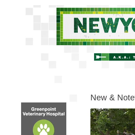
New & Note