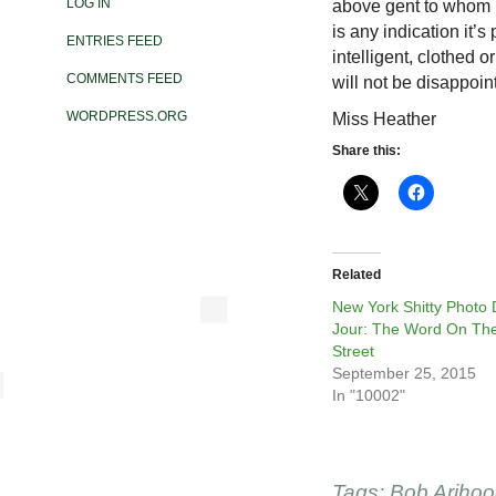
LOG IN
above gent to whom I
is any indication it’s
ENTRIES FEED
intelligent, clothed
COMMENTS FEED
will not be disappoin
WORDPRESS.ORG
Miss Heather
Share this:
Related
New York Shitty Photo
Jour: The Word On Th
Street
September 25, 2015
In "10002"
Tags:
Bob Ariho