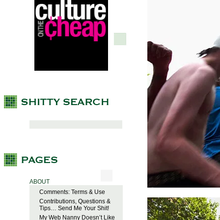
ABOUT
Comments: Terms & Use
Contributions, Questions &
Tips… Send Me Your Shit!
My Web Nanny Doesn’t Like