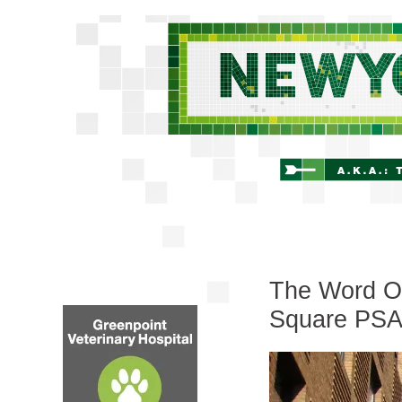
The Word On
Square PS