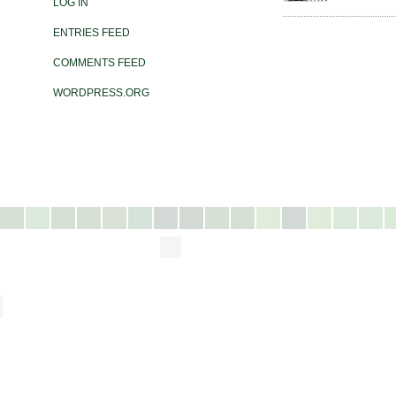
LOG IN
ENTRIES FEED
COMMENTS FEED
WORDPRESS.ORG