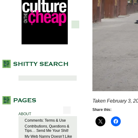
Taken February 3, 2
Share this:
ABOUT
Comments: Terms & Use
Contributions, Questions &
Tips… Send Me Your Shit!
My Web Nanny Doesn’t Like