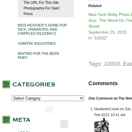
The URL For This Site
Related
Photography For Sale!
Press
New York Shitty Photo
Jour: The Word On Th
MISS HEATHER’S HOME FOR
Street
SICK, UNWANTED, AND
September 25, 2015
CRIPPLED DILDONICS
In "10002"
VOMITEK INDUSTRIES
WAITING FOR THE BEER
FAIRY
Tags:
10003
,
Eas
Comments
One Comment on The Word 
NewtownCreek on Sat, 
Feb 2012 10:41 am