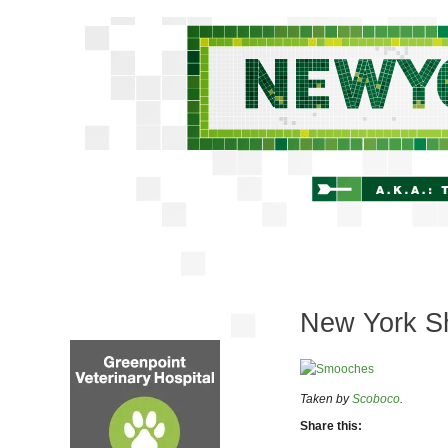
New York Sh
Taken by
Scoboco
.
Share this: