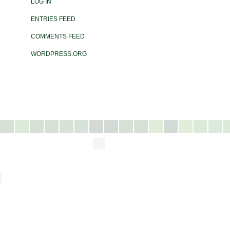
LOG IN
ENTRIES FEED
COMMENTS FEED
WORDPRESS.ORG