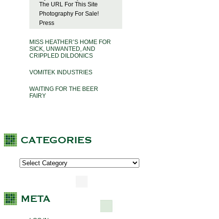
The URL For This Site
Photography For Sale!
Press
MISS HEATHER’S HOME FOR
SICK, UNWANTED, AND
CRIPPLED DILDONICS
VOMITEK INDUSTRIES
WAITING FOR THE BEER
FAIRY