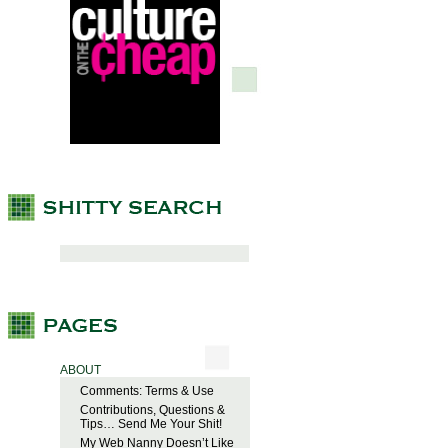
ABOUT
Comments: Terms & Use
Contributions, Questions &
Tips… Send Me Your Shit!
My Web Nanny Doesn’t Like