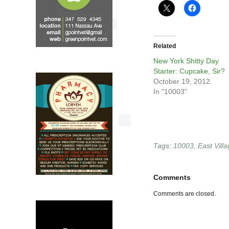
Related
New York Shitty Day
Starter: Cupcake, Sir?
October 19, 2012
In "10003"
Tags:
10003
,
East Vill
Comments
Comments are closed.