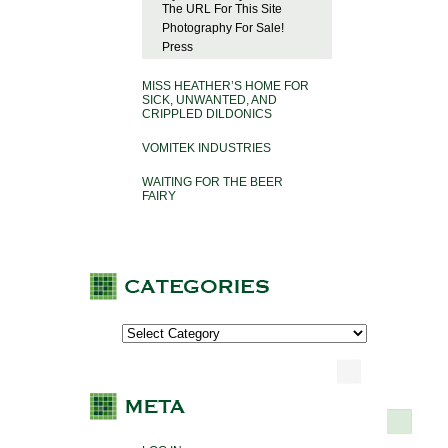
The URL For This Site
Photography For Sale!
Press
MISS HEATHER’S HOME FOR
SICK, UNWANTED, AND
CRIPPLED DILDONICS
VOMITEK INDUSTRIES
WAITING FOR THE BEER
FAIRY