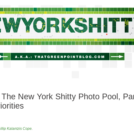
newyorkshitty.com
The New York Shitty Photo Pool, Pa
riorities
illip Kalantzis Cope
.