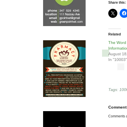
Share this:
Related
The Word 
Informatio
August 18
In "10003"
Tags:
100
Comment
Comments a