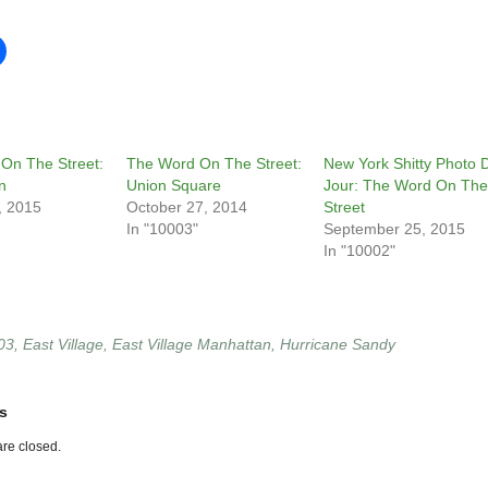
On The Street:
The Word On The Street:
New York Shitty Photo 
n
Union Square
Jour: The Word On The
, 2015
October 27, 2014
Street
In "10003"
September 25, 2015
In "10002"
03
,
East Village
,
East Village Manhattan
,
Hurricane Sandy
s
re closed.