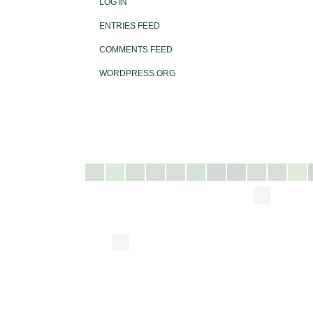
LOG IN
ENTRIES FEED
COMMENTS FEED
WORDPRESS.ORG