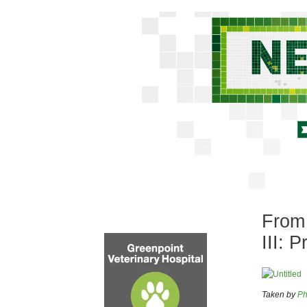
From 
III: P
Taken by
Ph