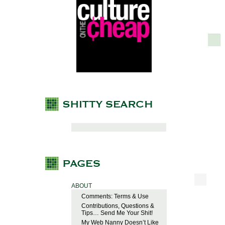
ABOUT
Comments: Terms & Use
Contributions, Questions &
Tips… Send Me Your Shit!
My Web Nanny Doesn’t Like