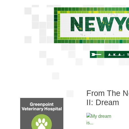
From The Ne
II: Dream