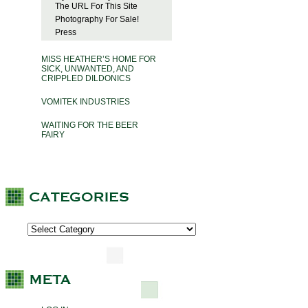
The URL For This Site
Photography For Sale!
Press
MISS HEATHER’S HOME FOR
SICK, UNWANTED, AND
CRIPPLED DILDONICS
VOMITEK INDUSTRIES
WAITING FOR THE BEER
FAIRY