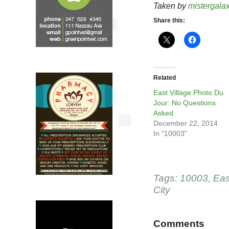
Taken by
mistergala
Share this:
Related
East Village Photo Du
Jour: No Questions
Asked
December 22, 2014
In "10003"
Tags:
10003
,
Eas
City
Comments