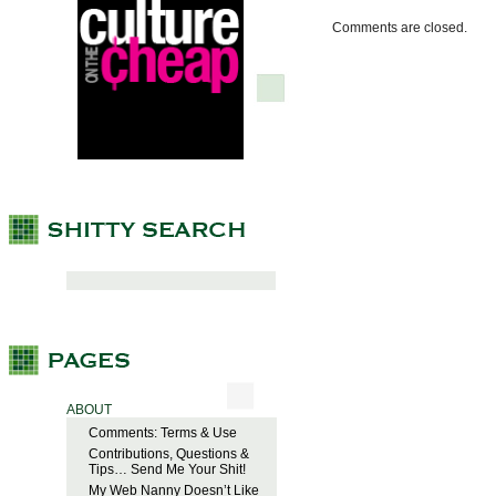
Comments are closed.
ABOUT
Comments: Terms & Use
Contributions, Questions &
Tips… Send Me Your Shit!
My Web Nanny Doesn’t Like