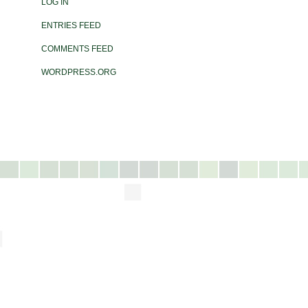
LOG IN
ENTRIES FEED
COMMENTS FEED
WORDPRESS.ORG