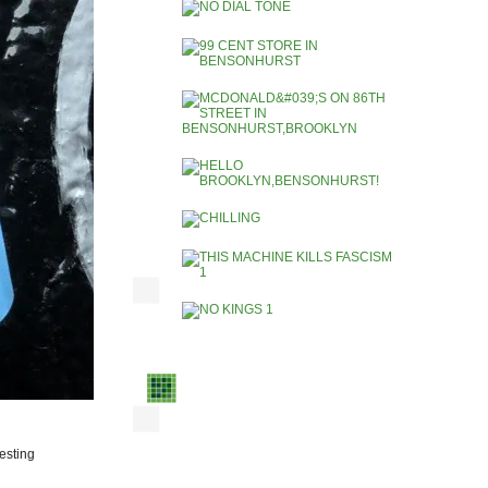
resting