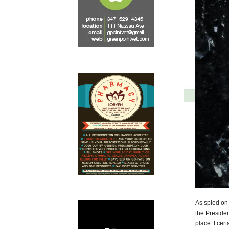
As spied on 
the Presiden
place. I cer