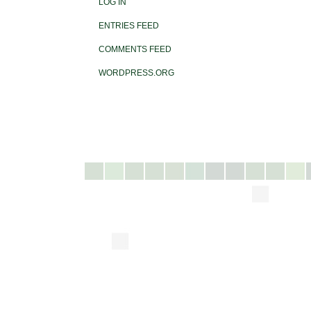
LOG IN
ENTRIES FEED
COMMENTS FEED
WORDPRESS.ORG