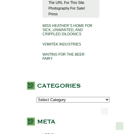
The URL For This Site
Photography For Sale!
Press
MISS HEATHER’S HOME FOR
SICK, UNWANTED, AND
CRIPPLED DILDONICS
VOMITEK INDUSTRIES
WAITING FOR THE BEER
FAIRY