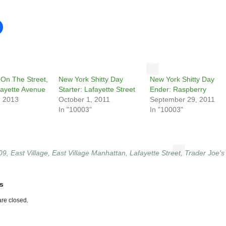
On The Street,
New York Shitty Day
New York Shitty Day
afayette Avenue
Starter: Lafayette Street
Ender: Raspberry
, 2013
October 1, 2011
September 29, 2011
In "10003"
In "10003"
09
,
East Village
,
East Village Manhattan
,
Lafayette Street
,
Trader Joe's
s
re closed.