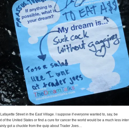
Lafayette Street in the East Village. I suppose if everyone wanted to, say, be
t of the United States or find a cure for cancer the world would be a much less inte
tainly got a chuckle from the quip about Trader Joes…