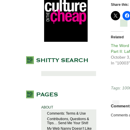
Share this:
Related
The Word 
Part II: L
October 3
In "10003"
Tags:
100
Comment
ABOUT
Comments: Terms & Use
Comments a
Contributions, Questions &
Tips… Send Me Your Shit!
My Web Nanny Doesn’t Like