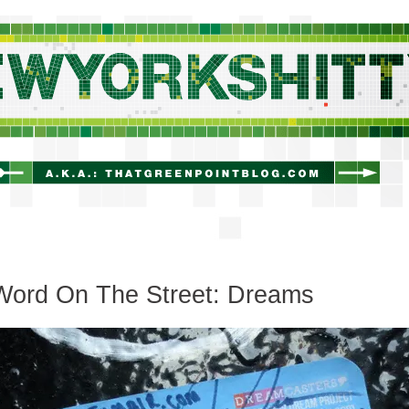
newyorkshitty.com
Word On The Street: Dreams