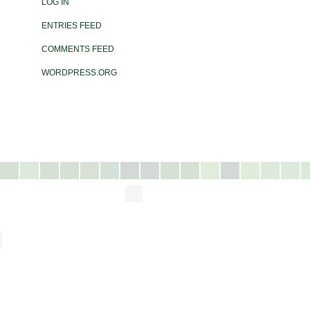
LOG IN
ENTRIES FEED
COMMENTS FEED
WORDPRESS.ORG