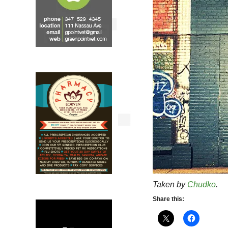
Taken by
Chudko
.
Share this: