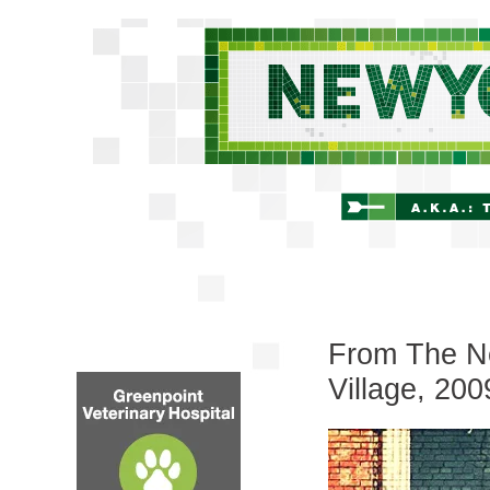
From The Ne
Village, 200