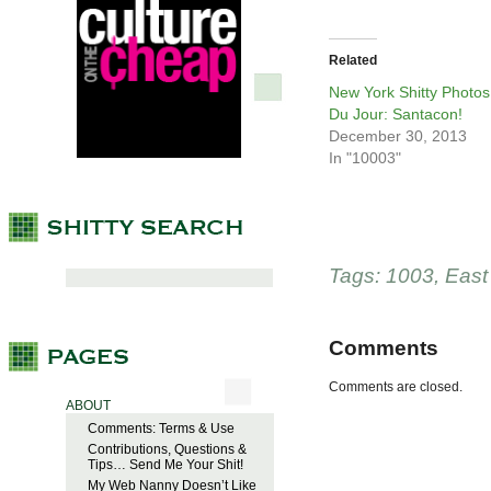
Related
New York Shitty Photos
Du Jour: Santacon!
December 30, 2013
In "10003"
Tags:
1003
,
East
Comments
Comments are closed.
ABOUT
Comments: Terms & Use
Contributions, Questions &
Tips… Send Me Your Shit!
My Web Nanny Doesn’t Like