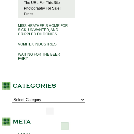
The URL For This Site
Photography For Sale!
Press
MISS HEATHER’S HOME FOR
SICK, UNWANTED, AND
CRIPPLED DILDONICS
VOMITEK INDUSTRIES
WAITING FOR THE BEER
FAIRY