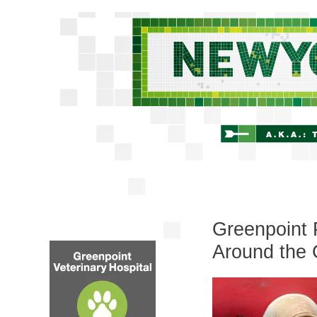
Greenpoint 
Around the 