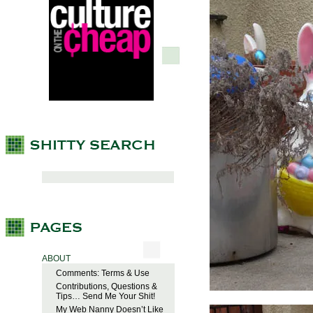
ABOUT
Comments: Terms & Use
Contributions, Questions &
Tips… Send Me Your Shit!
My Web Nanny Doesn’t Like