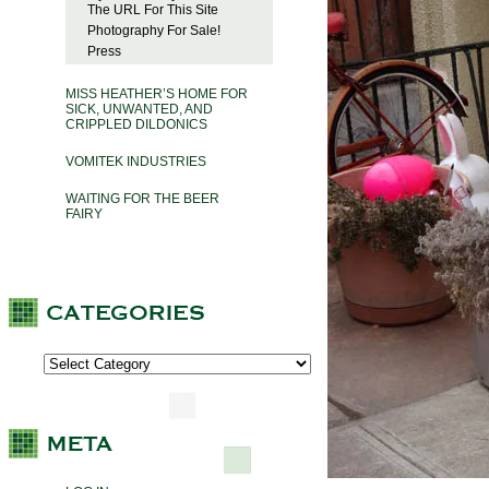
The URL For This Site
Photography For Sale!
Press
MISS HEATHER’S HOME FOR
SICK, UNWANTED, AND
CRIPPLED DILDONICS
VOMITEK INDUSTRIES
WAITING FOR THE BEER
FAIRY