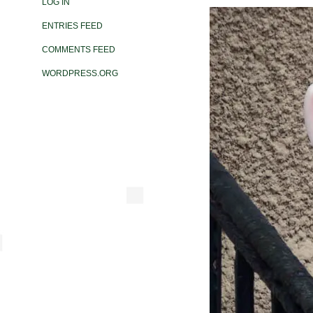
LOG IN
ENTRIES FEED
COMMENTS FEED
WORDPRESS.ORG