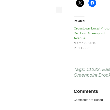
Related
Crosstown Local Photo
Du Jour: Greenpoint
Avenue
March 8, 2015
In "11222"
Tags:
11222
,
Eas
Greenpoint Broo
Comments
Comments are closed.