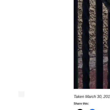
Taken March 30, 201
Share this: