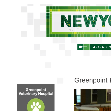
Greenpoint 