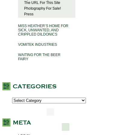
The URL For This Site
Photography For Sale!
Press
MISS HEATHER’S HOME FOR
SICK, UNWANTED, AND
CRIPPLED DILDONICS
VOMITEK INDUSTRIES
WAITING FOR THE BEER
FAIRY