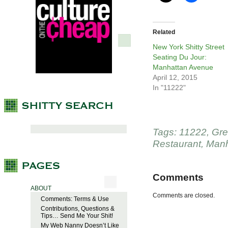
Related
New York Shitty Street
Seating Du Jour:
Manhattan Avenue
April 12, 2015
In "11222"
Tags:
11222
,
Gre
Restaurant
,
Manh
Comments
ABOUT
Comments are closed.
Comments: Terms & Use
Contributions, Questions &
Tips… Send Me Your Shit!
My Web Nanny Doesn’t Like