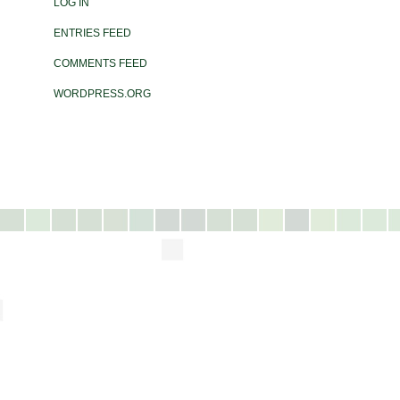
LOG IN
ENTRIES FEED
COMMENTS FEED
WORDPRESS.ORG