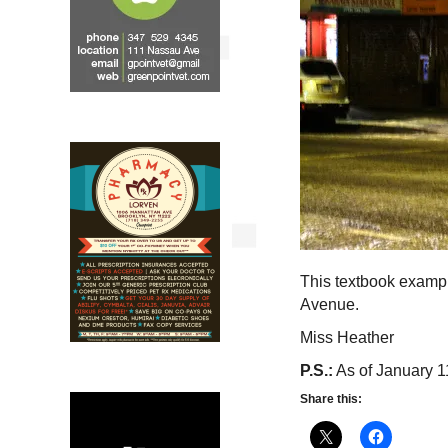
This textbook exampl
Avenue.
Miss Heather
P.S.:
As of January 11,
Share this: