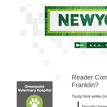
Reader Com
Franklin?
Trusty Nick
writes (i
Thought I hear