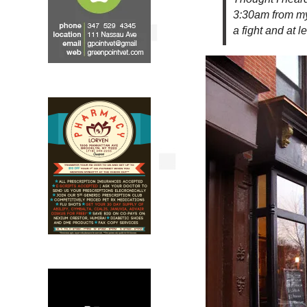
3:30am from my
a fight and at 