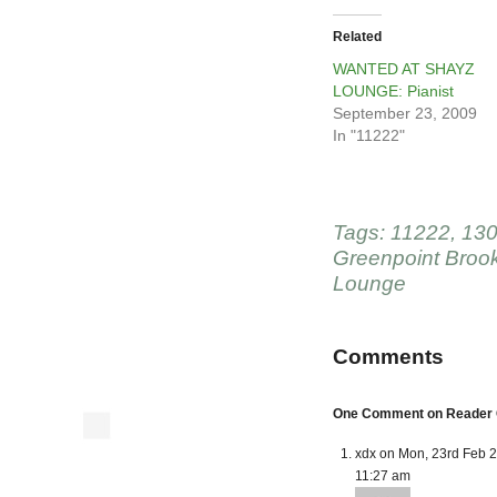
Related
WANTED AT SHAYZ
LOUNGE: Pianist
September 23, 2009
In "11222"
Tags:
11222
,
130
Greenpoint Broo
Lounge
Comments
One Comment on Reader C
xdx on Mon, 23rd Feb 
11:27 am