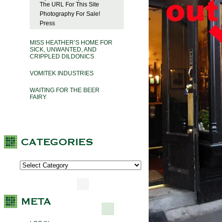
The URL For This Site
Photography For Sale!
Press
MISS HEATHER’S HOME FOR
SICK, UNWANTED, AND
CRIPPLED DILDONICS
VOMITEK INDUSTRIES
WAITING FOR THE BEER
FAIRY