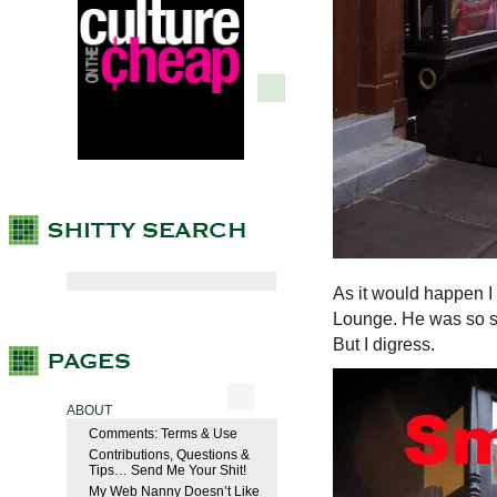
As it would happen I
Lounge. He was so sw
But I digress.
ABOUT
Comments: Terms & Use
Contributions, Questions &
Tips… Send Me Your Shit!
My Web Nanny Doesn’t Like