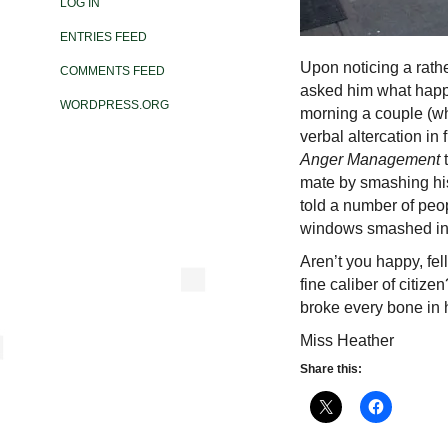
LOG IN
ENTRIES FEED
Upon noticing a rathe
COMMENTS FEED
asked him what happe
WORDPRESS.ORG
morning a couple (
verbal altercation in
Anger Management
mate by smashing his
told a number of peop
windows smashed in 
Aren’t you happy, fe
fine caliber of citize
broke every bone in 
Miss Heather
Share this: