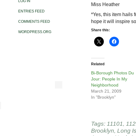
LOG IN
Miss Heather
ENTRIES FEED
*Yes, this item hails 
hope it will inspire 
COMMENTS FEED
Share this:
WORDPRESS.ORG
Related
Bi-Borough Photos Du
Jour: People In My
Neighborhood
March 21, 2009
In "Brooklyn"
Tags:
11101
,
112
Brooklyn
,
Long Is