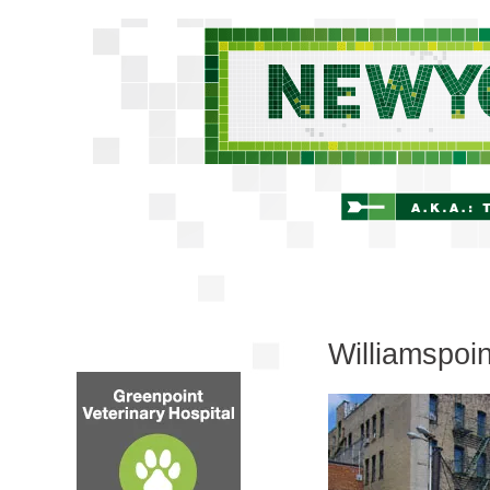
Williamspoi