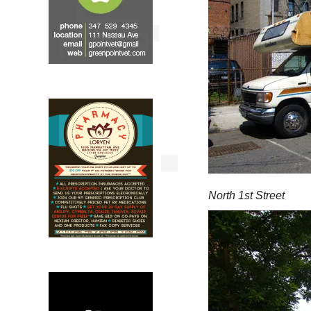
North 1st Street