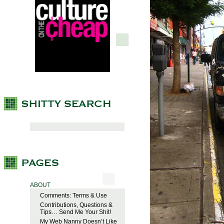
ABOUT
Comments: Terms & Use
Contributions, Questions &
Tips… Send Me Your Shit!
My Web Nanny Doesn’t Like