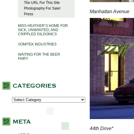
The URL For This Site
Photography For Sale!
Manhattan Avenue
Press
MISS HEATHER’S HOME FOR
SICK, UNWANTED, AND
CRIPPLED DILDONICS
VOMITEK INDUSTRIES
WAITING FOR THE BEER
FAIRY
44th Drive*