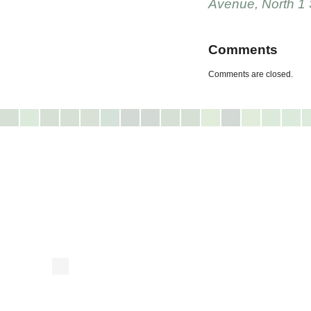
Avenue
,
North 1 
Comments
Comments are closed.