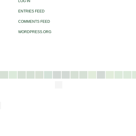
LOG IN
ENTRIES FEED
COMMENTS FEED
WORDPRESS.ORG