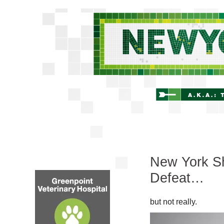
New York Sh
Defeat…
but not really.