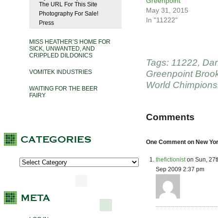
Greenpoint
The URL For This Site
May 31, 2015
Photography For Sale!
In "11222"
Press
MISS HEATHER’S HOME FOR
SICK, UNWANTED, AND
CRIPPLED DILDONICS
Tags:
11222
,
Dan
VOMITEK INDUSTRIES
Greenpoint Broo
World Chimpions
WAITING FOR THE BEER
FAIRY
Comments
One Comment on New York
thefictionist
on Sun, 27t
Sep 2009 2:37 pm