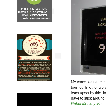
My team* was elimina
tourney. In other wor
least upset by this. In
have to stick around 
Robot Monkey Ma
n
a