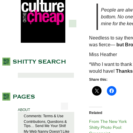
People are alwa
bottom. No one w
mine for the ke
Needless to say ther
was fierce—
but Br
Miss Heather
*Who I want to thank
would have!
Thanks
Share this:
ABOUT
Related
Comments: Terms & Use
From The New York
Contributions, Questions &
Tips… Send Me Your Shit!
Shitty Photo Pool:
My Web Nanny Doesn’t Like