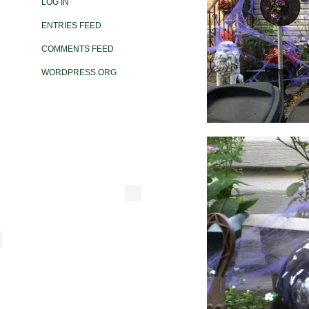
LOG IN
ENTRIES FEED
COMMENTS FEED
WORDPRESS.ORG