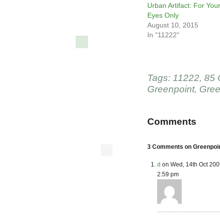
Urban Artifact: For You
Eyes Only
August 10, 2015
In "11222"
Tags:
11222
,
85 
Greenpoint
,
Gree
Comments
3 Comments on Greenpoin
d
on Wed, 14th Oct 200
2:59 pm