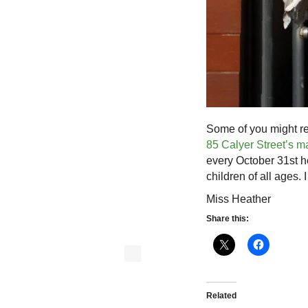
Some of you might rec
85 Calyer Street’s 
every October 31st h
children of all ages. 
Miss Heather
Share this:
Related