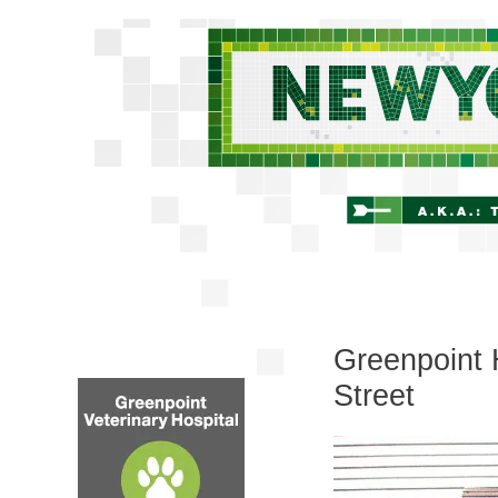
Greenpoint 
Street