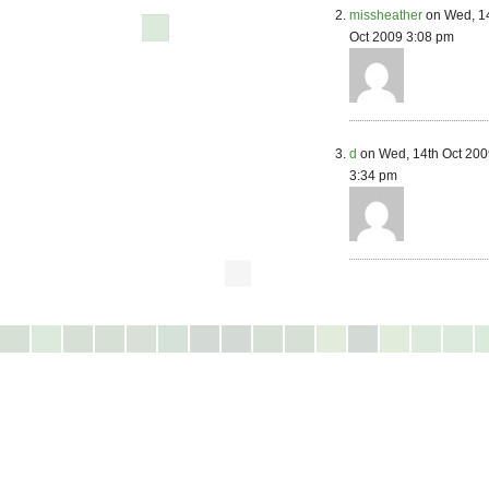
missheather
on Wed, 1
Oct 2009 3:08 pm
d
on Wed, 14th Oct 200
3:34 pm