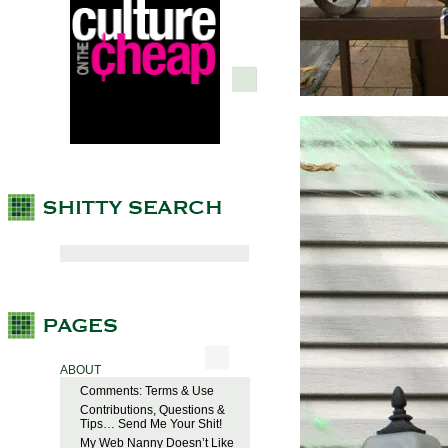
ABOUT
Comments: Terms & Use
Contributions, Questions &
Tips… Send Me Your Shit!
My Web Nanny Doesn’t Like