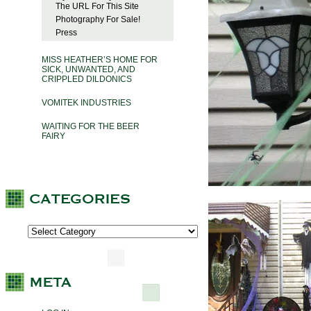
The URL For This Site
Photography For Sale!
Press
MISS HEATHER’S HOME FOR
SICK, UNWANTED, AND
CRIPPLED DILDONICS
VOMITEK INDUSTRIES
WAITING FOR THE BEER
FAIRY