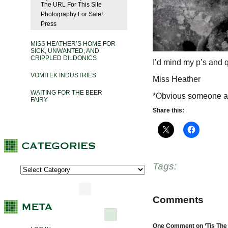
The URL For This Site
Photography For Sale!
Press
MISS HEATHER’S HOME FOR
SICK, UNWANTED, AND
CRIPPLED DILDONICS
I’d mind my p’s and q’
VOMITEK INDUSTRIES
Miss Heather
WAITING FOR THE BEER
*Obvious someone at
FAIRY
Share this:
Tags:
Comments
One Comment on ‘Tis The