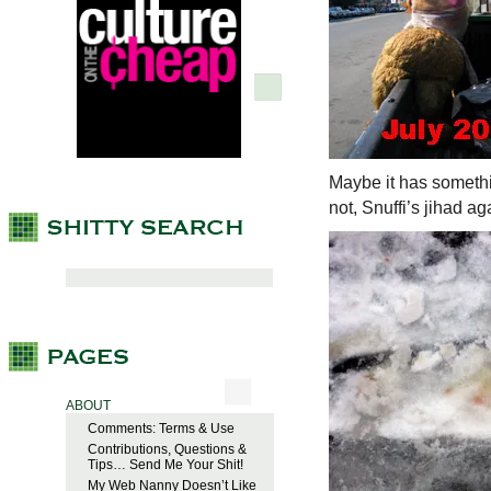
Maybe it has somethin
not, Snuffi’s jihad 
ABOUT
Comments: Terms & Use
Contributions, Questions &
Tips… Send Me Your Shit!
My Web Nanny Doesn’t Like