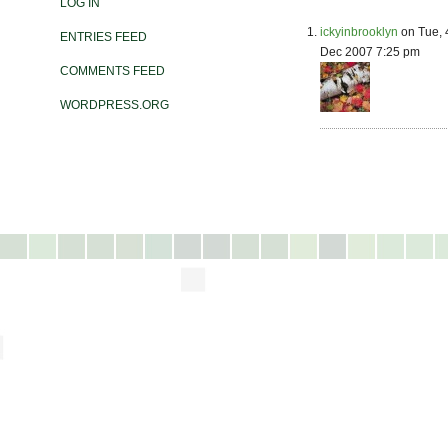
LOG IN
ickyinbrooklyn
on Tue, 
ENTRIES FEED
Dec 2007 7:25 pm
COMMENTS FEED
WORDPRESS.ORG