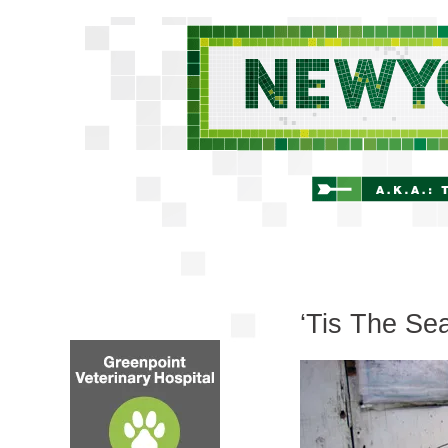
‘Tis The Se