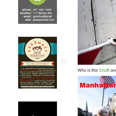
Who is this
Snuffi
and