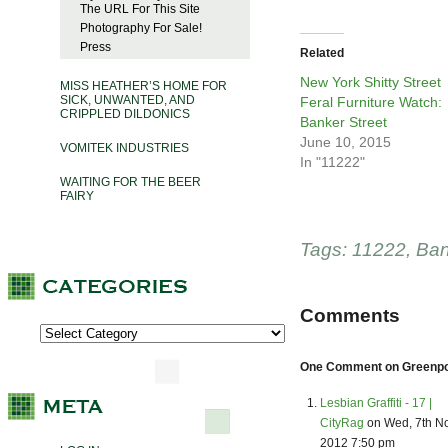
The URL For This Site
Photography For Sale!
Press
Related
New York Shitty Street
MISS HEATHER’S HOME FOR
SICK, UNWANTED, AND
Feral Furniture Watch:
CRIPPLED DILDONICS
Banker Street
June 10, 2015
VOMITEK INDUSTRIES
In "11222"
WAITING FOR THE BEER
FAIRY
Tags:
11222
,
Ban
Comments
One Comment on Greenpoin
Lesbian Graffiti - 17 |
CityRag
on Wed, 7th N
2012 7:50 pm