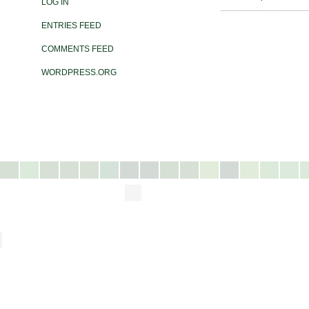
LOG IN
ENTRIES FEED
COMMENTS FEED
WORDPRESS.ORG