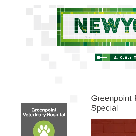
Greenpoint 
Special