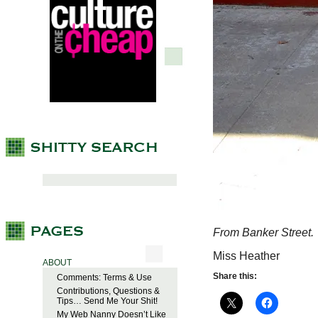
From Banker Street.
Miss Heather
ABOUT
Share this:
Comments: Terms & Use
Contributions, Questions &
Tips… Send Me Your Shit!
My Web Nanny Doesn’t Like