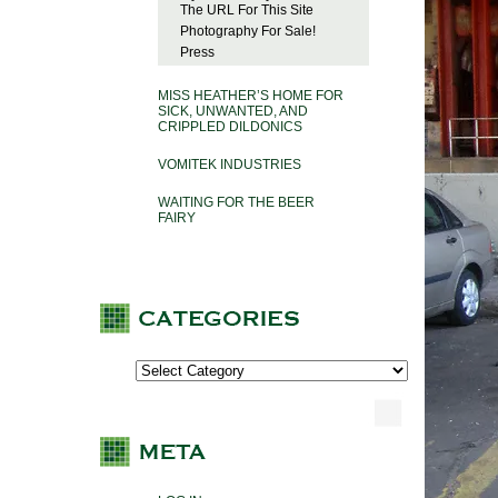
The URL For This Site
Photography For Sale!
Press
MISS HEATHER’S HOME FOR
SICK, UNWANTED, AND
CRIPPLED DILDONICS
VOMITEK INDUSTRIES
WAITING FOR THE BEER
FAIRY