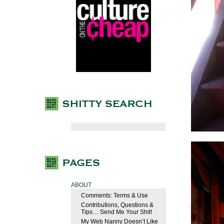
ABOUT
Comments: Terms & Use
Contributions, Questions &
Tips… Send Me Your Shit!
My Web Nanny Doesn’t Like