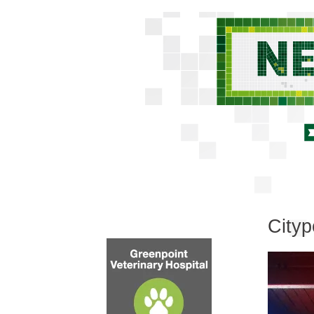
Cityp