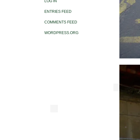
LOG IN
ENTRIES FEED
COMMENTS FEED
WORDPRESS.ORG