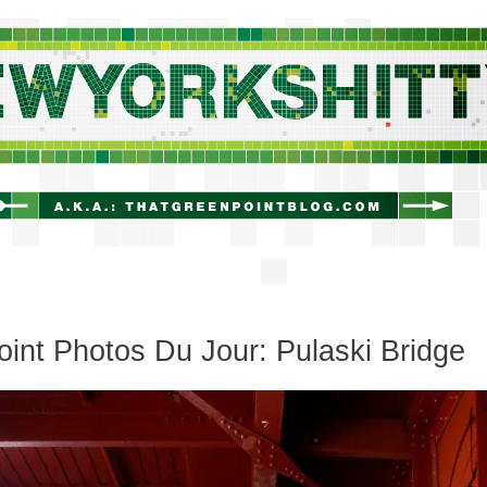
newyorkshitty.com
oint Photos Du Jour: Pulaski Bridge