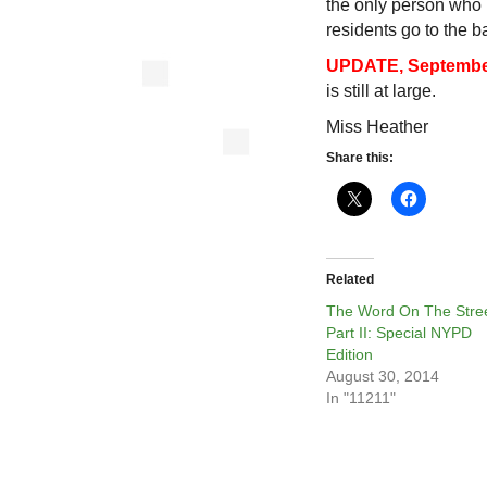
the only person who
residents go to the 
UPDATE, September
is still at large.
Miss Heather
Share this:
Related
The Word On The Stree
Part II: Special NYPD
Edition
August 30, 2014
In "11211"