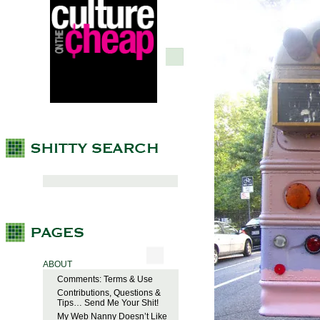
ABOUT
Comments: Terms & Use
Contributions, Questions &
Tips… Send Me Your Shit!
My Web Nanny Doesn’t Like