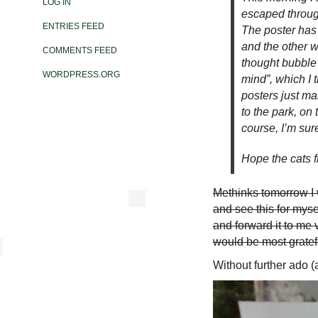
LOG IN
escaped through
ENTRIES FEED
The poster has 
and the other w
COMMENTS FEED
thought bubble 
WORDPRESS.ORG
mind”, which I 
posters just ma
to the park, on 
course, I’m sur
Hope the cats f
Methinks tomorrow I w
and see this for mysel
and forward it to me 
would be most gratef
Without further ado (