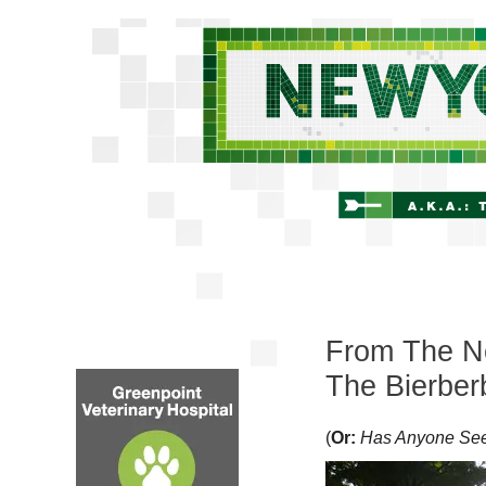
From The Ne
The Bierber
(
Or:
Has Anyone Se