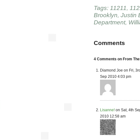
Tags:
11211
,
112
Brooklyn
,
Justin 
Department
,
Will
Comments
4 Comments on From The N
Diamond Joe on Fri, 3r
Sep 2010 4:03 pm
Lisanne!
on Sat, 4th Se
2010 12:58 am