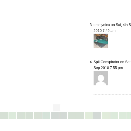
emmyntex on Sat, 4th 
2010 7:49 am
SpillConspirator on Sat,
Sep 2010 7:55 pm