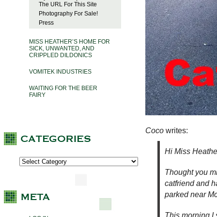
The URL For This Site
Photography For Sale!
Press
MISS HEATHER’S HOME FOR
SICK, UNWANTED, AND
CRIPPLED DILDONICS
VOMITEK INDUSTRIES
WAITING FOR THE BEER
FAIRY
C
oco
writes:
Hi Miss Heathe
Thought you mig
catfriend and h
parked near Mc
This morning I s