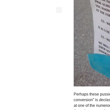
Perhaps these pussie
conversion” is
decla
at one of the numero