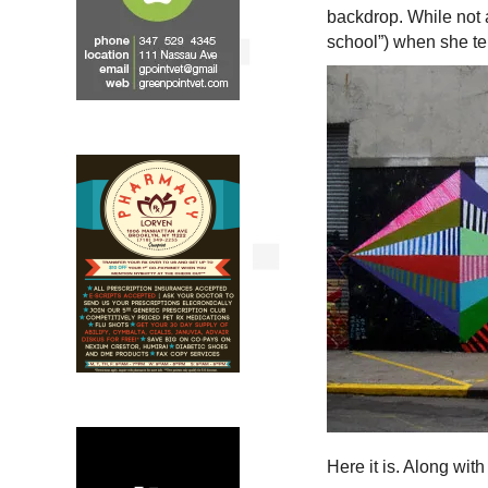
backdrop. While not a
school”) when she te
Here it is. Along wi