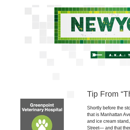
Tip From “Th
Shortly before the s
that is Manhattan Av
and ice cream stand
Street— and that the