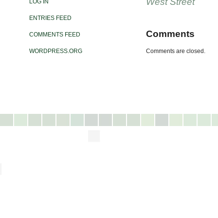
West Street
LOG IN
ENTRIES FEED
Comments
COMMENTS FEED
WORDPRESS.ORG
Comments are closed.