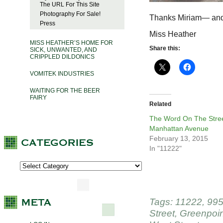
The URL For This Site
Photography For Sale!
Thanks Miriam— and
Press
Miss Heather
MISS HEATHER’S HOME FOR
Share this:
SICK, UNWANTED, AND
CRIPPLED DILDONICS
VOMITEK INDUSTRIES
WAITING FOR THE BEER
FAIRY
Related
The Word On The Stree
Manhattan Avenue
February 13, 2015
In "11222"
Tags:
11222
,
995
Street
,
Greenpoin