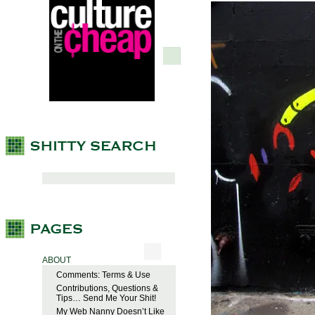
ABOUT
Comments: Terms & Use
Contributions, Questions &
Tips… Send Me Your Shit!
My Web Nanny Doesn’t Like