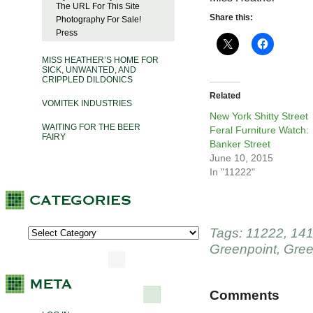
The URL For This Site
Share this:
Photography For Sale!
Press
MISS HEATHER’S HOME FOR
SICK, UNWANTED, AND
CRIPPLED DILDONICS
Related
VOMITEK INDUSTRIES
New York Shitty Street
WAITING FOR THE BEER
Feral Furniture Watch:
FAIRY
Banker Street
June 10, 2015
In "11222"
Tags:
11222
,
141
Greenpoint
,
Gree
Comments