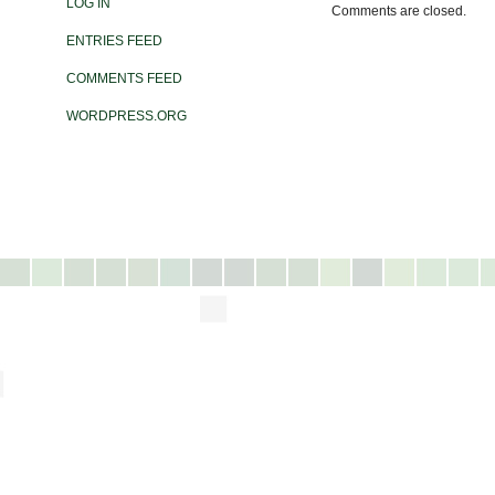
LOG IN
Comments are closed.
ENTRIES FEED
COMMENTS FEED
WORDPRESS.ORG