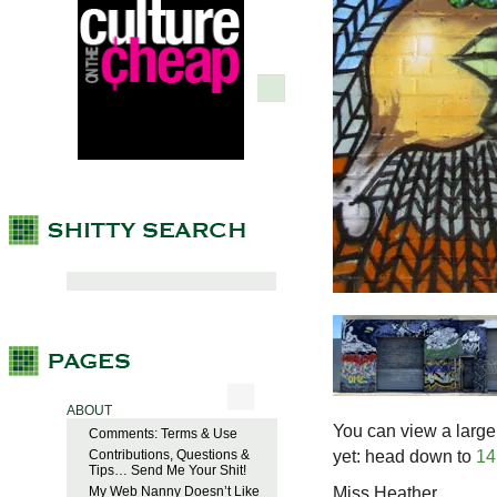
ABOUT
You can view a large
Comments: Terms & Use
yet: head down to
14
Contributions, Questions &
Tips… Send Me Your Shit!
Miss Heather
My Web Nanny Doesn’t Like