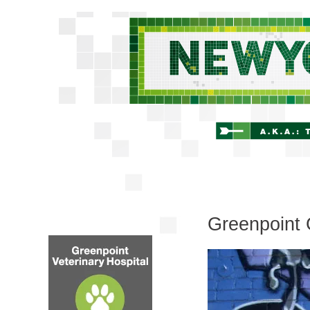
Greenpoint G