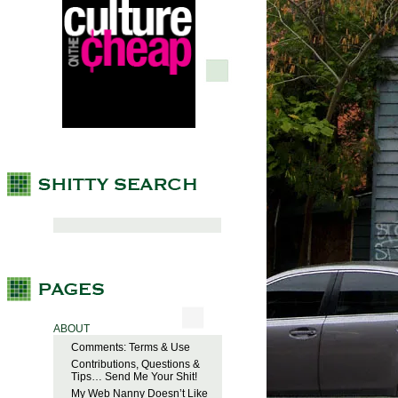
ABOUT
Comments: Terms & Use
Contributions, Questions &
Tips… Send Me Your Shit!
My Web Nanny Doesn’t Like