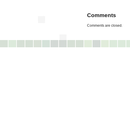
Comments
Comments are closed.