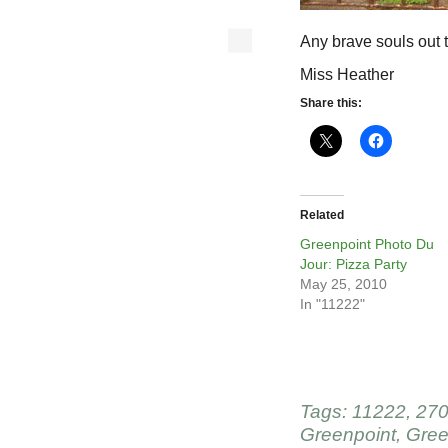
Any brave souls out 
Miss Heather
Share this:
Related
Greenpoint Photo Du
Jour: Pizza Party
May 25, 2010
In "11222"
Tags:
11222
,
270
Greenpoint
,
Gree