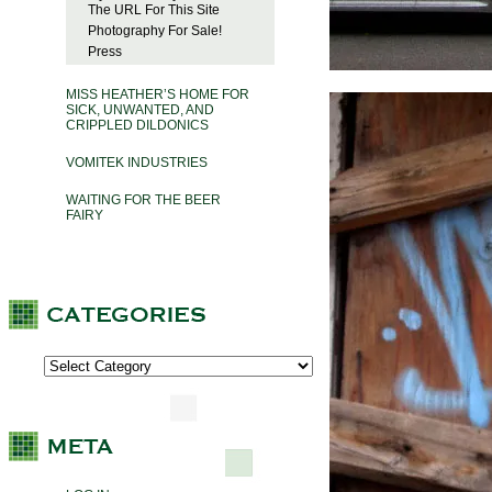
The URL For This Site
Photography For Sale!
Press
MISS HEATHER’S HOME FOR
SICK, UNWANTED, AND
CRIPPLED DILDONICS
VOMITEK INDUSTRIES
WAITING FOR THE BEER
FAIRY