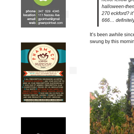
halloween-them
270 eckford? i
666… definitel
It’s been awhile sinc
swung by this morni