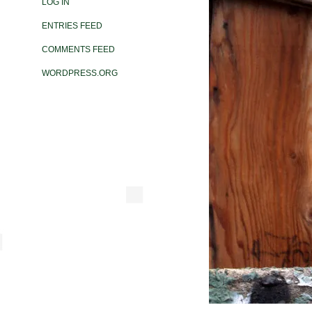
LOG IN
ENTRIES FEED
COMMENTS FEED
WORDPRESS.ORG