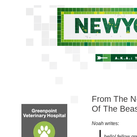
From The Ne
Of The Bea
Noah
writes:
hello! fellow g