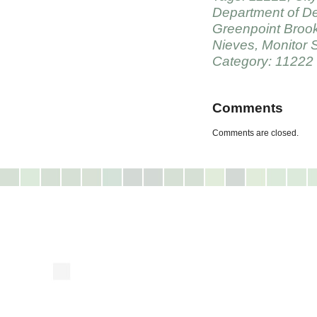
Department of De
Greenpoint Broo
Nieves
,
Monitor S
Category: 11222
Comments
Comments are closed.