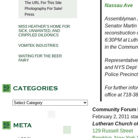
The URL For This Site
Nassau Ave
Photography For Sale!
Press
Assemblyman J
Senator Martin 
MISS HEATHER’S HOME FOR
SICK, UNWANTED, AND
reconstruction
CRIPPLED DILDONICS
6:30PM at Luth
VOMITEK INDUSTRIES
in the Commun
WAITING FOR THE BEER
Representative
FAIRY
and NYS Dept o
Police Precinct
For further inf
office at 718-
Community Forum R
February 2, 2011 star
Lutheran Church of
129 Russell Street
Brooklyn, New York