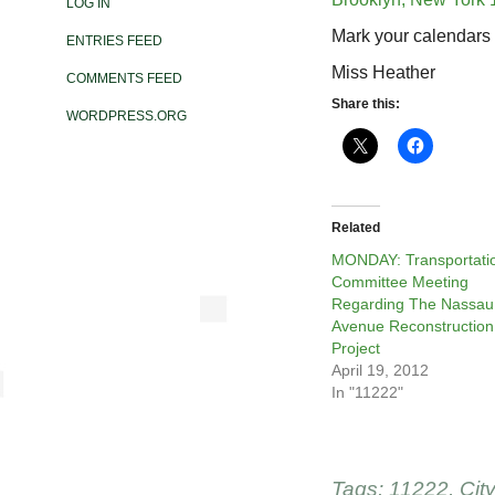
LOG IN
Mark your calendars 
ENTRIES FEED
Miss Heather
COMMENTS FEED
Share this:
WORDPRESS.ORG
Related
MONDAY: Transportati
Committee Meeting
Regarding The Nassau
Avenue Reconstruction
Project
April 19, 2012
In "11222"
Tags:
11222
,
Cit