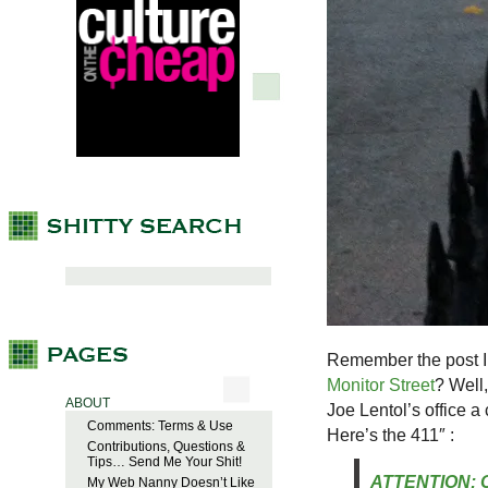
Remember the post I
Monitor Street
? Well
ABOUT
Joe Lentol’s office 
Comments: Terms & Use
Here’s the 411″ :
Contributions, Questions &
Tips… Send Me Your Shit!
ATTENTION: C
My Web Nanny Doesn’t Like