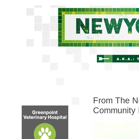
From The Ne
Community