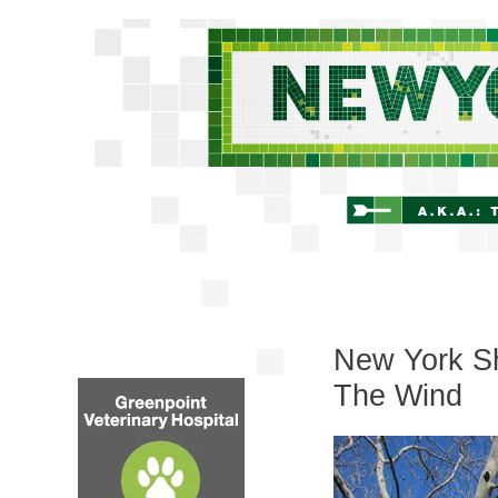
New York Shi
The Wind