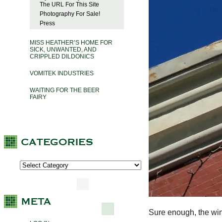
The URL For This Site
Photography For Sale!
Press
MISS HEATHER’S HOME FOR
SICK, UNWANTED, AND
CRIPPLED DILDONICS
VOMITEK INDUSTRIES
WAITING FOR THE BEER
FAIRY
Sure enough, the win