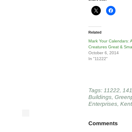
Related
Mark Your Calendars: A
Creatures Great & Sma
October 6, 2014
In "11222"
Tags:
11222
,
141
Buildings
,
Greenp
Enterprises
,
Kent
Comments