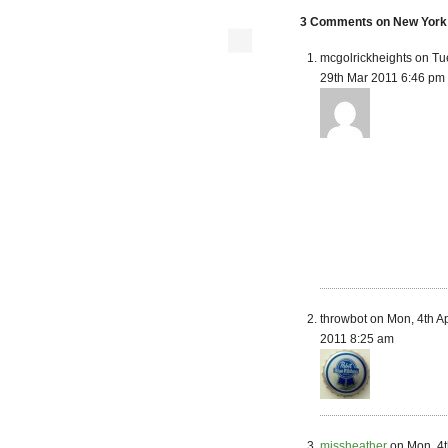
3 Comments on New York S
mcgolrickheights on Tu
29th Mar 2011 6:46 pm
throwbot on Mon, 4th A
2011 8:25 am
missheather
on Mon, 4t