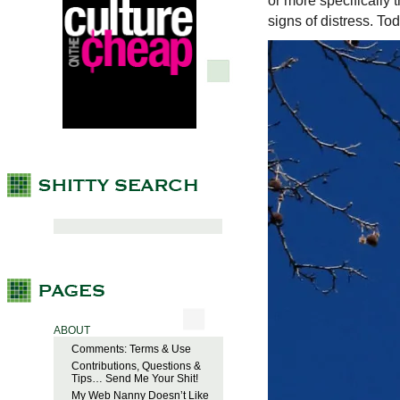
or more specifically
signs of distress. To
ABOUT
Comments: Terms & Use
Contributions, Questions &
Tips… Send Me Your Shit!
My Web Nanny Doesn’t Like