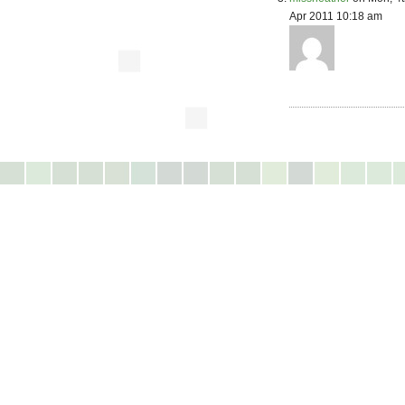
Apr 2011 10:18 am