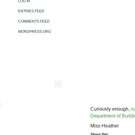
LOG IN
ENTRIES FEED
COMMENTS FEED
WORDPRESS.ORG
Curiously enough,
n
Department of Build
Miss Heather
Share this: