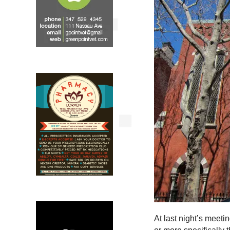
At last night’s meeti