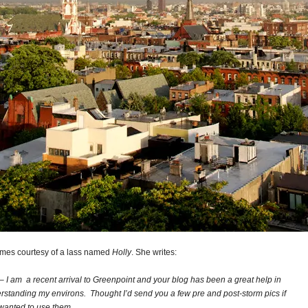
omes courtesy of a lass named
Holly
. She writes:
– I am a recent arrival to Greenpoint and your blog has been a great help in
rstanding my environs. Thought I’d send you a few pre and post-storm pics if
wanted to use them.