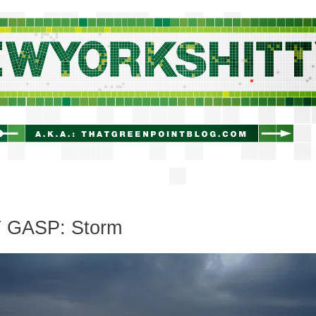
newyorkshitty.com
 GASP: Storm