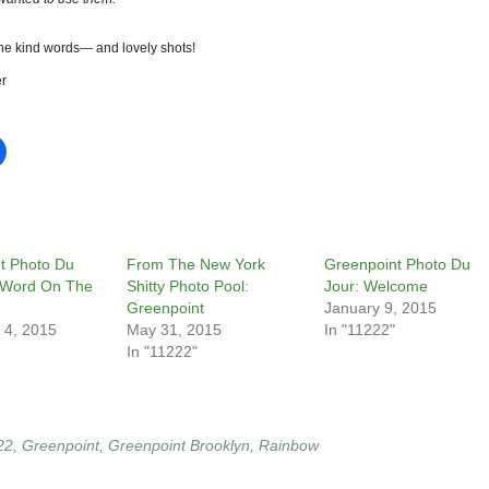
the kind words— and lovely shots!
r
t Photo Du
From The New York
Greenpoint Photo Du
 Word On The
Shitty Photo Pool:
Jour: Welcome
Greenpoint
January 9, 2015
 4, 2015
May 31, 2015
In "11222"
In "11222"
22
,
Greenpoint
,
Greenpoint Brooklyn
,
Rainbow