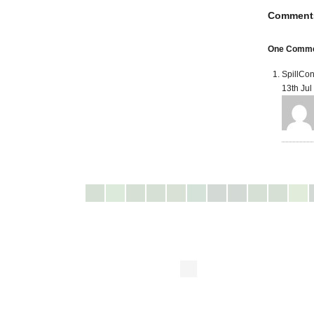
Comment
One Comme
SpillCon
13th Jul