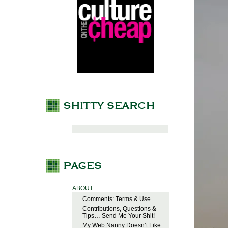
ABOUT
Comments: Terms & Use
Contributions, Questions &
Tips… Send Me Your Shit!
My Web Nanny Doesn’t Like