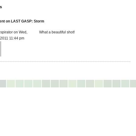
s
nt on LAST GASP: Storm
spirator on Wed,
What a beautiful shot!
 2011 11:44 pm