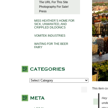
The URL For This Site
Photography For Sale!
Press
MISS HEATHER’S HOME FOR
SICK, UNWANTED, AND
CRIPPLED DILDONICS
VOMITEK INDUSTRIES
WAITING FOR THE BEER
FAIRY
This item c
Hey 
unde
you 