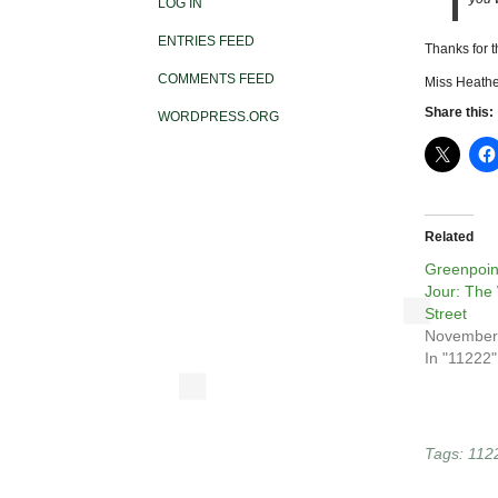
LOG IN
ENTRIES FEED
Thanks for 
COMMENTS FEED
Miss Heathe
Share this:
WORDPRESS.ORG
Related
Greenpoin
Jour: The
Street
November
In "11222"
Tags:
112