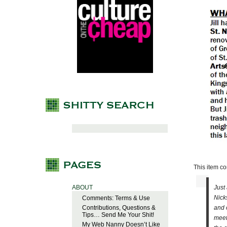
This item com
ABOUT
Just
Nick
Comments: Terms & Use
Contributions, Questions &
and 
Tips… Send Me Your Shit!
meet
My Web Nanny Doesn’t Like