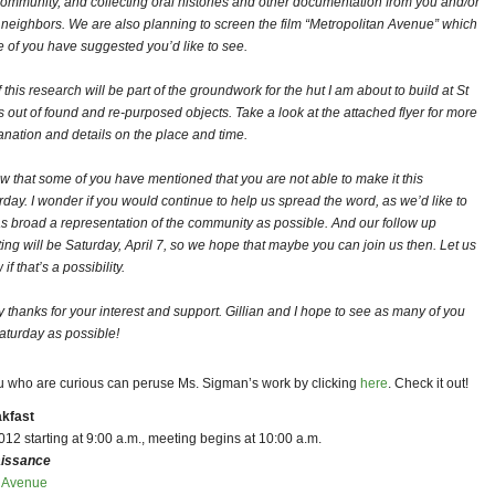
community, and collecting oral histories and other documentation from you and/or
 neighbors. We are also planning to screen the film “Metropolitan Avenue” which
 of you have suggested you’d like to see.
f this research will be part of the groundwork for the hut I am about to build at St
s out of found and re-purposed objects. Take a look at the attached flyer for more
anation and details on the place and time.
ow that some of you have mentioned that you are not able to make it this
rday. I wonder if you would continue to help us spread the word, as we’d like to
as broad a representation of the community as possible. And our follow up
ing will be Saturday, April 7, so we hope that maybe you can join us then. Let us
if that’s a possibility.
 thanks for your interest and support. Gillian and I hope to see as many of you
aturday as possible!
u who are curious can peruse Ms. Sigman’s work by clicking
here
. Check it out!
akfast
12 starting at 9:00 a.m., meeting begins at 10:00 a.m.
issance
d Avenue