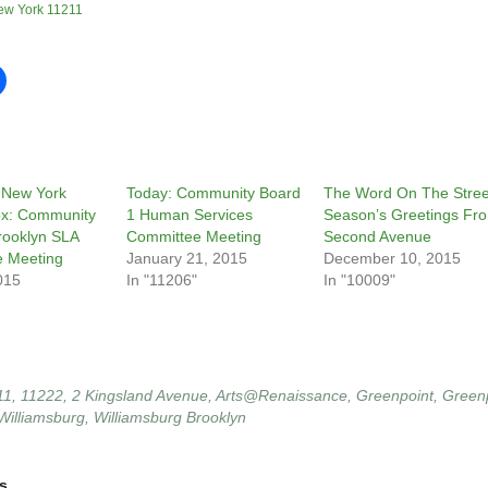
ew York 11211
 New York
Today: Community Board
The Word On The Stree
box: Community
1 Human Services
Season’s Greetings Fr
rooklyn SLA
Committee Meeting
Second Avenue
 Meeting
January 21, 2015
December 10, 2015
015
In "11206"
In "10009"
11
,
11222
,
2 Kingsland Avenue
,
Arts@Renaissance
,
Greenpoint
,
Green
Williamsburg
,
Williamsburg Brooklyn
s