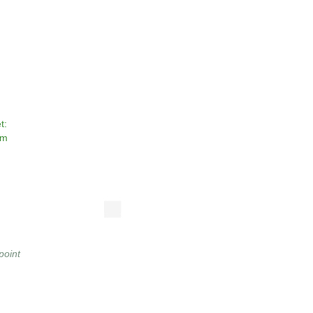
t:
om
point