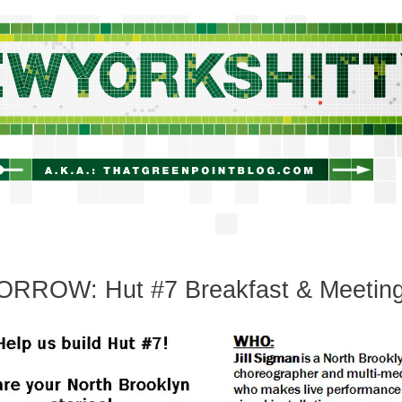
newyorkshitty.com
RROW: Hut #7 Breakfast & Meetin