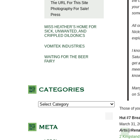
the 
The URL For This Site
your
Photography For Sale!
some
Press
All o
MISS HEATHER’S HOME FOR
SICK, UNWANTED, AND
Nick
CRIPPLED DILDONICS
expl
VOMITEK INDUSTRIES
I kn
WAITING FOR THE BEER
Satu
FAIRY
get 
meet
know 
Many
on S
Those of yo
Hut #7 Bre
March 31, 20
Arts@Rena
2 Kingslan