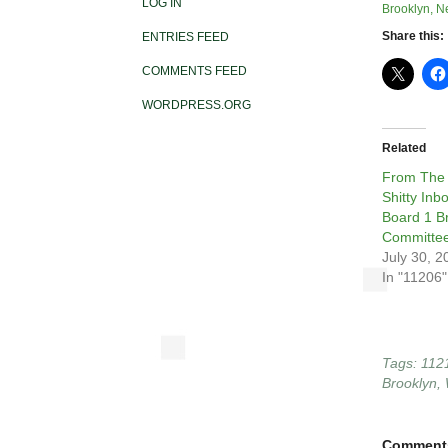
LOG IN
Brooklyn, N
Share this:
ENTRIES FEED
COMMENTS FEED
WORDPRESS.ORG
Related
From The
Shitty In
Board 1 B
Committee
July 30, 2
In "11206"
Tags:
112
Brooklyn
,
Comment