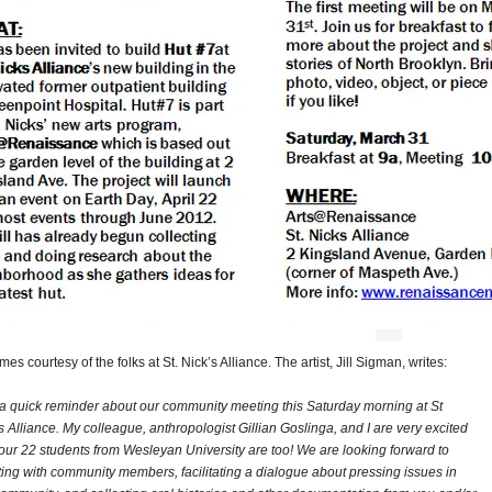
es courtesy of the folks at St. Nick’s Alliance. The artist, Jill Sigman, writes:
 a quick reminder about our community meeting this Saturday morning at St
s Alliance. My colleague, anthropologist Gillian Goslinga, and I are very excited
our 22 students from Wesleyan University are too! We are looking forward to
ing with community members, facilitating a dialogue about pressing issues in