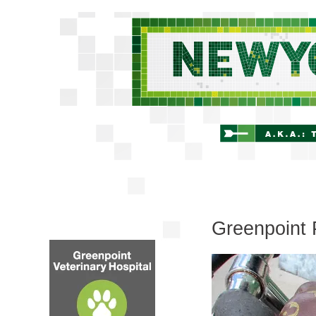
Greenpoint 