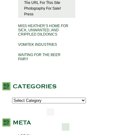
The URL For This Site
Photography For Sale!
Press
MISS HEATHER’S HOME FOR
SICK, UNWANTED, AND
CRIPPLED DILDONICS
VOMITEK INDUSTRIES
WAITING FOR THE BEER
FAIRY