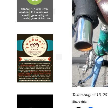
Taken August 13, 20
Share this: