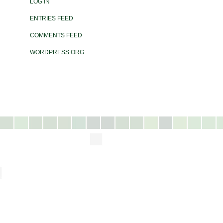
LOG IN
ENTRIES FEED
COMMENTS FEED
WORDPRESS.ORG