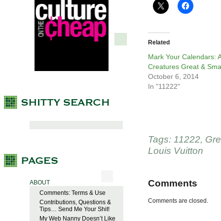
Related
Mark Your Calendars: A
Creatures Great & Sma
October 6, 2014
In "11222"
Tags:
11222
,
Gre
Louis Vuitton
Comments
ABOUT
Comments: Terms & Use
Comments are closed.
Contributions, Questions &
Tips… Send Me Your Shit!
My Web Nanny Doesn’t Like