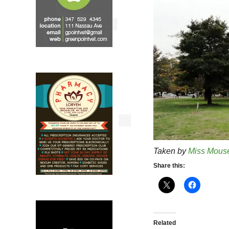
Taken by
Miss Mous
Share this:
Related