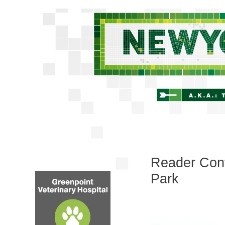
Reader Cont
Park