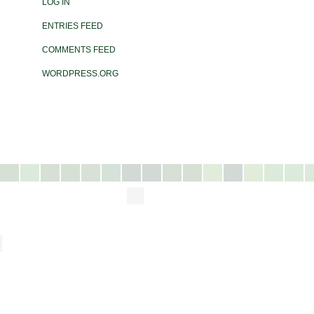
LOG IN
ENTRIES FEED
COMMENTS FEED
WORDPRESS.ORG