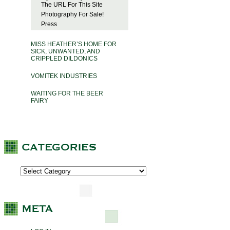
The URL For This Site
Photography For Sale!
Press
MISS HEATHER’S HOME FOR
SICK, UNWANTED, AND
CRIPPLED DILDONICS
VOMITEK INDUSTRIES
WAITING FOR THE BEER
FAIRY