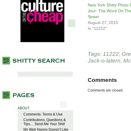
New York Shitty Photo
Jour: The Word On Th
Street
August 27, 2015
In "11222"
Tags:
11222
,
Gre
Jack-o-latern
,
Mc
Comments
Comments are closed.
ABOUT
Comments: Terms & Use
Contributions, Questions &
Tips… Send Me Your Shit!
My Web Nanny Doesn’t Like