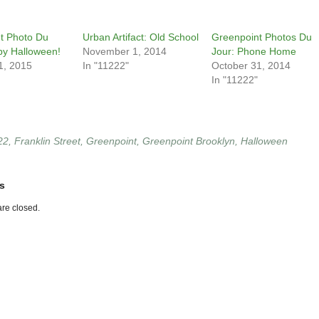
t Photo Du
Urban Artifact: Old School
Greenpoint Photos Du
py Halloween!
November 1, 2014
Jour: Phone Home
1, 2015
In "11222"
October 31, 2014
In "11222"
22
,
Franklin Street
,
Greenpoint
,
Greenpoint Brooklyn
,
Halloween
s
re closed.