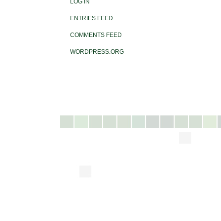
LOG IN
ENTRIES FEED
COMMENTS FEED
WORDPRESS.ORG