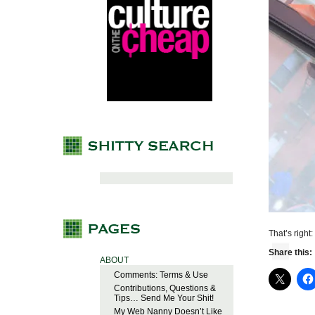
That’s right:
Share this:
ABOUT
Comments: Terms & Use
Contributions, Questions &
Tips… Send Me Your Shit!
My Web Nanny Doesn’t Like