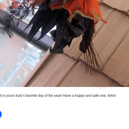
 it is yours truly’s favorite day of the year! Have a happy and safe one, folks!