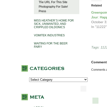
The URL For This Site
Related
Photography For Sale!
Press
Greenpoin
Jour: Hap
MISS HEATHER’S HOME FOR
October 3
SICK, UNWANTED, AND
In "11222"
CRIPPLED DILDONICS
VOMITEK INDUSTRIES
WAITING FOR THE BEER
FAIRY
Tags:
112
Comment
Comments a