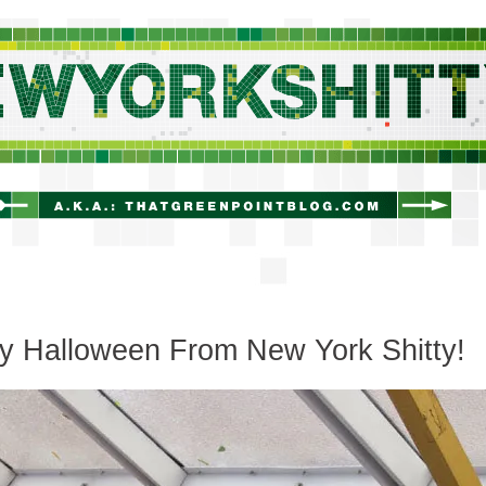
newyorkshitty.com
y Halloween From New York Shitty!