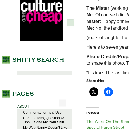
The Mister
(working
Me:
Of course I did.
Mister:
Happy annive
Me:
No, the landlord 
(roars of laughter fro
Here’s to seven years
Photo Credits/Prop
to share this photo. 
*It’s true. The last 
Share this:
ABOUT
Comments: Terms & Use
Related
Contributions, Questions &
The Word On The Stree
Tips… Send Me Your Shit!
Special Huron Street
My Web Nanny Doesn’t Like