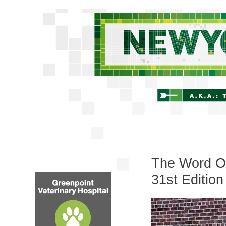
The Word On
31st Edition