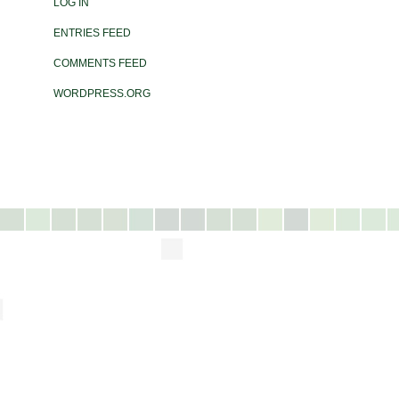
LOG IN
ENTRIES FEED
COMMENTS FEED
WORDPRESS.ORG