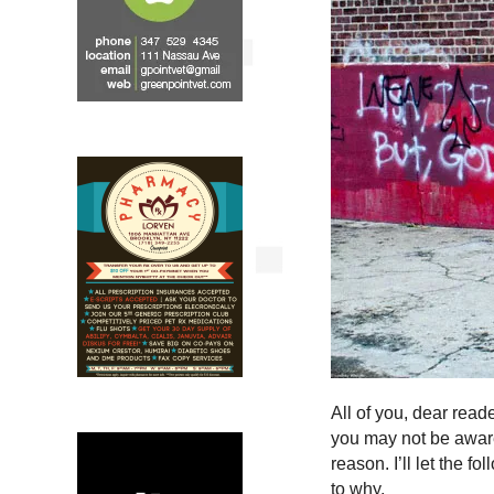
All of you, dear rea
you may not be aware o
reason. I’ll let the f
to why.