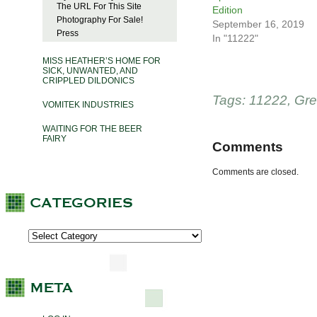
The URL For This Site
Edition
Photography For Sale!
September 16, 2019
Press
In "11222"
MISS HEATHER’S HOME FOR
SICK, UNWANTED, AND
CRIPPLED DILDONICS
Tags:
11222
,
Gre
VOMITEK INDUSTRIES
WAITING FOR THE BEER
FAIRY
Comments
Comments are closed.