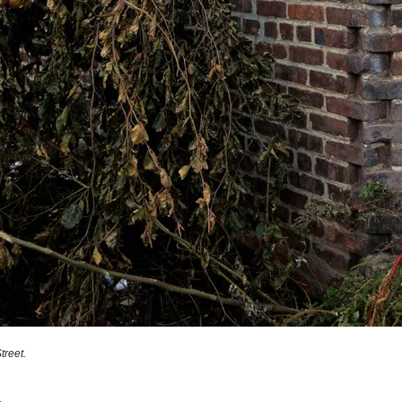
reet.