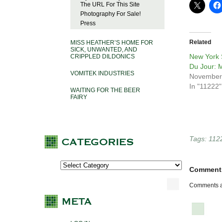
The URL For This Site
Photography For Sale!
Press
Related
MISS HEATHER’S HOME FOR
SICK, UNWANTED, AND
New York S
CRIPPLED DILDONICS
Du Jour: 
VOMITEK INDUSTRIES
November
In "11222"
WAITING FOR THE BEER
FAIRY
Tags:
112
Comment
Comments a