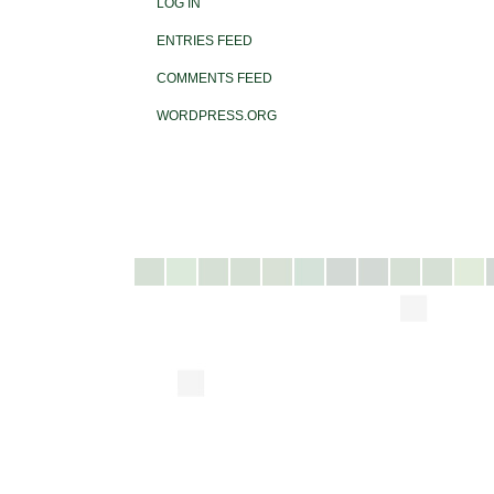
LOG IN
ENTRIES FEED
COMMENTS FEED
WORDPRESS.ORG