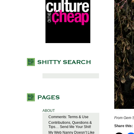
ABOUT
Comments: Terms & Use
From Gem St
Contributions, Questions &
Share this:
Tips… Send Me Your Shit!
My Web Nanny Doesn’t Like