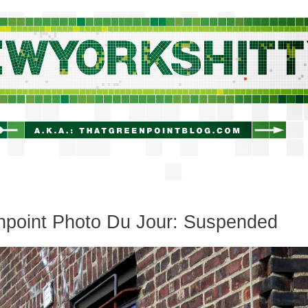
newyorkshitty.com
npoint Photo Du Jour: Suspended