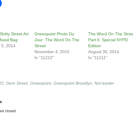
hitty Street Art
Greenpoint Photo Du
The Word On The Stree
Mixed Bag
Jour: The Word On The
Part II: Special NYPD
 5, 2014
Street
Edition
November 4, 2015
August 30, 2014
In "11222"
In "11211"
22
,
Gem Street
,
Greenpoint
,
Greenpoint Brooklyn
,
Nor'easter
s
re closed.