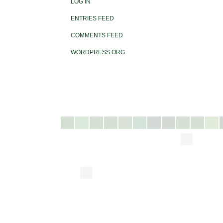
LOG IN
ENTRIES FEED
COMMENTS FEED
WORDPRESS.ORG