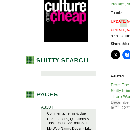
Brooklyn, N
Thanks!
UPDATE, No
UPDATE, No
birth to a li
Share this:
Related
From The
Shitty Inb
There Wer
December
ABOUT
In "11222"
Comments: Terms & Use
Contributions, Questions &
Tips… Send Me Your Shit!
My Web Nanny Doesn’t Like