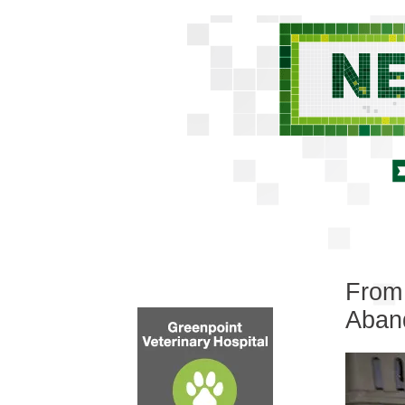
From 
Aban