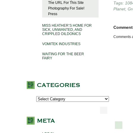
The URL For This Site
Tags:
108
Photography For Sale!
Planet
,
Gr
Press
MISS HEATHER’S HOME FOR
Comment
SICK, UNWANTED, AND
CRIPPLED DILDONICS
Comments a
VOMITEK INDUSTRIES
WAITING FOR THE BEER
FAIRY