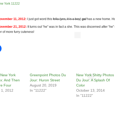
ew York 11222
vember 11, 2012:
I just got word this
fella (yes, it is a boy
)
gal
has a new home. Ho
vember 21, 2012:
It turns out “he” was in fact a she. This was discerned after “he
tter of more furry cuteness!
 New York
Greenpoint Photos Du
New York Shitty Photos
ox: And Then
Jour: Huron Street
Du Jour: A Splash Of
e Four
August 20, 2019
Color
 1, 2012
In "11222"
October 13, 2014
In "11222"