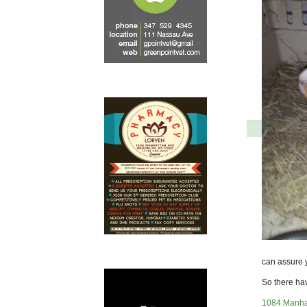
can assure y
So there hav
1084 Manha