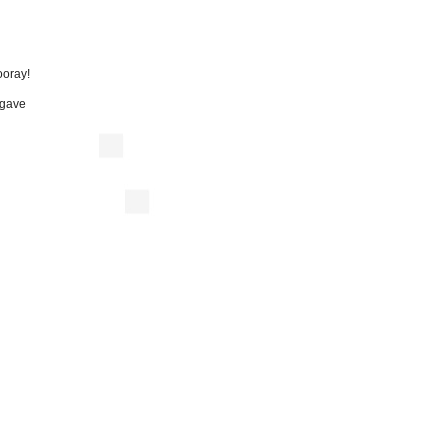
oray!
” gave