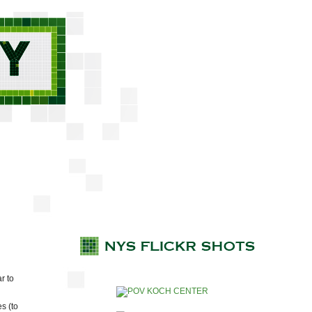
r to
s (to