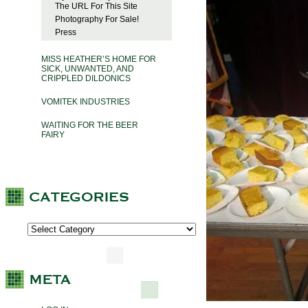
The URL For This Site
Photography For Sale!
Press
MISS HEATHER’S HOME FOR
SICK, UNWANTED, AND
CRIPPLED DILDONICS
VOMITEK INDUSTRIES
WAITING FOR THE BEER
FAIRY