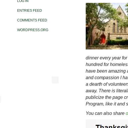
LOG IN
ENTRIES FEED
COMMENTS FEED
WORDPRESS.ORG
dinner every year for
hundred for homeless
have been amazing an
and compassion I ha
a dearth of volunteers
away. There is litera
publicize the page c
Program, like it and 
You can also share
o