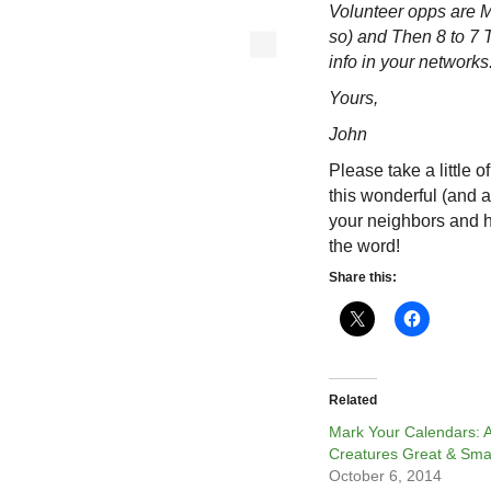
Volunteer opps are 
so) and Then 8 to 7
info in your networks.
Yours,
John
Please take a little 
this wonderful (and a
your neighbors and 
the word!
Share this:
Related
Mark Your Calendars: A
Creatures Great & Sma
October 6, 2014