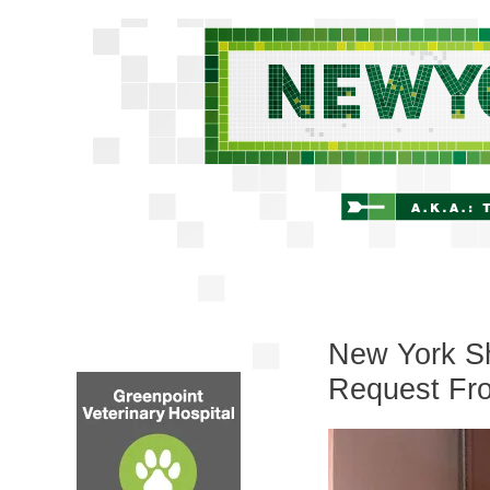
New York Sh
Request Fr