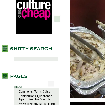
ABOUT
Comments: Terms & Use
Contributions, Questions &
Tips… Send Me Your Shit!
My Web Nanny Doesn’t Like