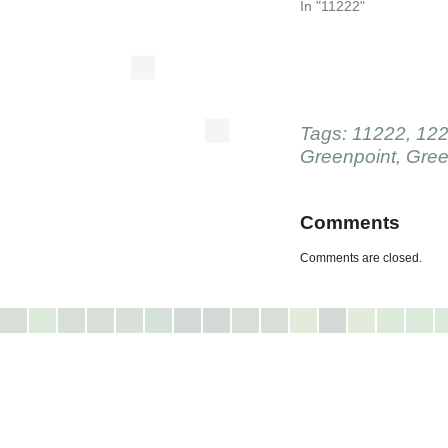
In "11222"
Tags:
11222
,
122
Greenpoint
,
Gree
Comments
Comments are closed.