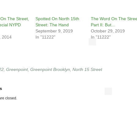
On The Street,
Spotted On North 15th
The Word On The Stree
pecial NYPD
Street: The Hand
Part II: But…
September 9, 2019
October 29, 2019
, 2014
In "11222"
In "11222"
22
,
Greenpoint
,
Greenpoint Brooklyn
,
North 15 Street
s
re closed.