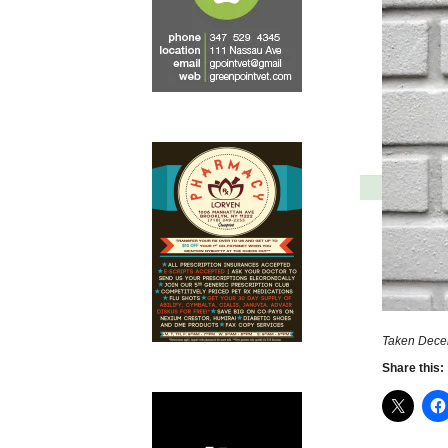
Taken Dece
Share this: