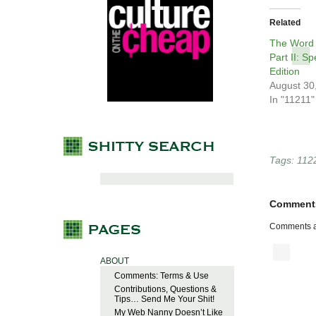
Related
The Word 
Part II: S
Edition
August 30
In "11211"
Tags:
112
Comment
Comments a
ABOUT
Comments: Terms & Use
Contributions, Questions &
Tips… Send Me Your Shit!
My Web Nanny Doesn’t Like