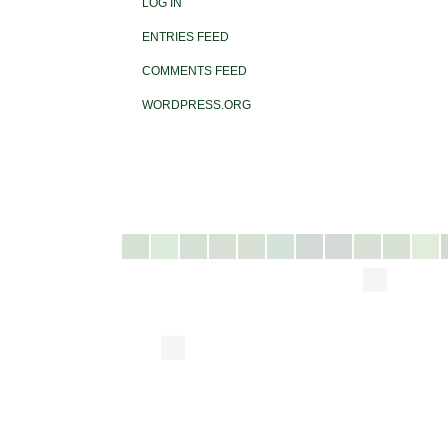
LOG IN
ENTRIES FEED
COMMENTS FEED
WORDPRESS.ORG