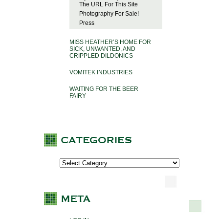
The URL For This Site
Photography For Sale!
Press
MISS HEATHER’S HOME FOR
SICK, UNWANTED, AND
CRIPPLED DILDONICS
VOMITEK INDUSTRIES
WAITING FOR THE BEER
FAIRY