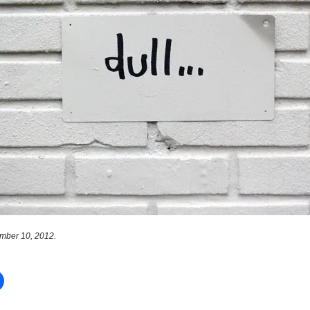
mber 10, 2012.