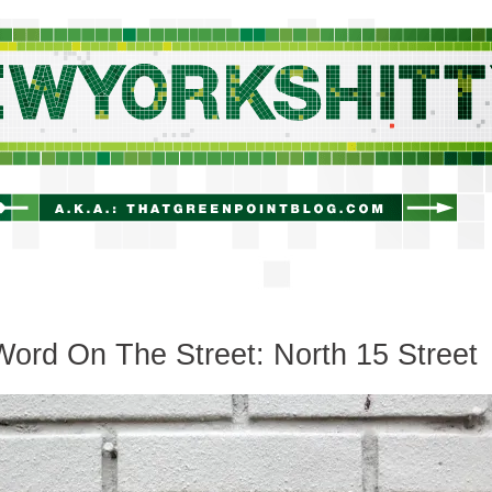
newyorkshitty.com
ord On The Street: North 15 Street