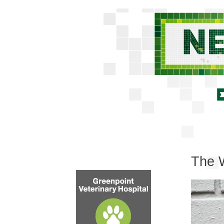
The W