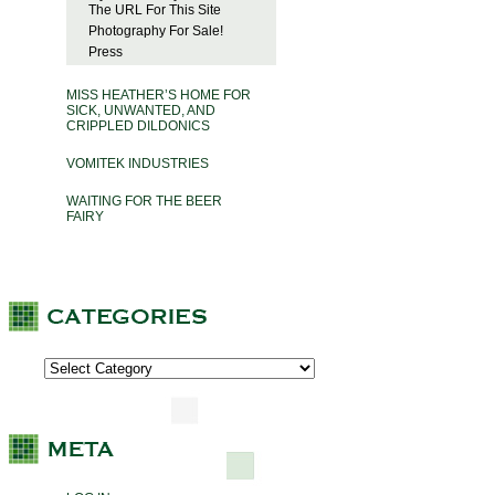
The URL For This Site
Photography For Sale!
Press
MISS HEATHER’S HOME FOR
SICK, UNWANTED, AND
CRIPPLED DILDONICS
VOMITEK INDUSTRIES
WAITING FOR THE BEER
FAIRY