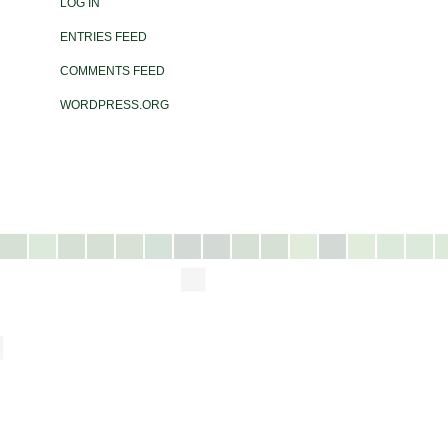
LOG IN
ENTRIES FEED
COMMENTS FEED
WORDPRESS.ORG