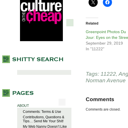
Related
Greenpoint Photos Du
Jour: Eyes on the Stree
September 29, 2019
In "11222"
Tags:
11222
,
Ang
Norman Avenue
Comments
ABOUT
Comments are closed.
Comments: Terms & Use
Contributions, Questions &
Tips… Send Me Your Shit!
My Web Nanny Doesn’t Like