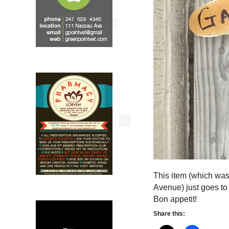
This item (which wa
Avenue) just goes to
Bon appetit!
Share this: