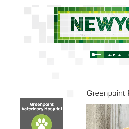
Greenpoint 