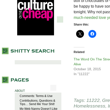
box of chocolates or 
be happy to have som
tonight. Why not pa
much-needed love yo
Share this:
Related
The Word On The Stree
Alive
October 18, 2015
In "11222"
ABOUT
Comments: Terms & Use
Tags:
11222
,
Gre
Contributions, Questions &
Tips… Send Me Your Shit!
Homelessness
,
I
My Web Nanny Doesn’t Like