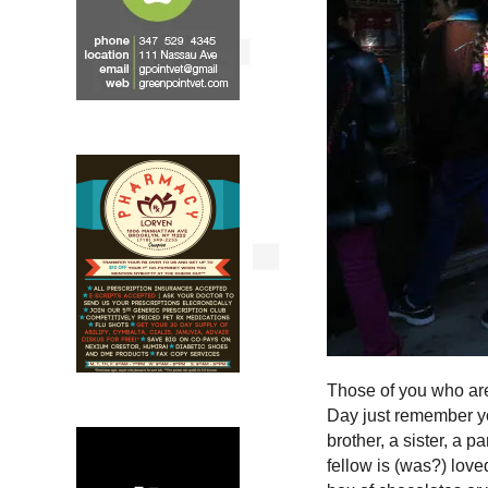
Those of you who are
Day just remember you
brother, a sister, a p
fellow is (was?) love