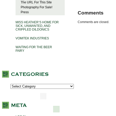
The URL For This Site
Photography For Sale!
Comments
Press
Comments are closed.
MISS HEATHER’S HOME FOR
SICK, UNWANTED, AND
CRIPPLED DILDONICS
VOMITEK INDUSTRIES
WAITING FOR THE BEER
FAIRY