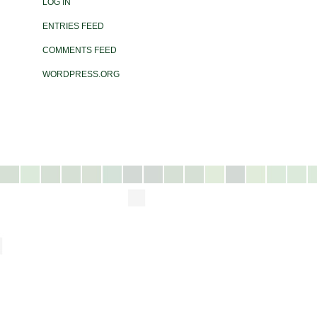
LOG IN
ENTRIES FEED
COMMENTS FEED
WORDPRESS.ORG