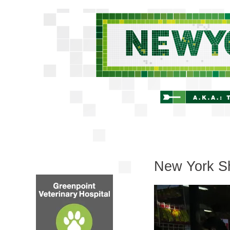
New York Sh