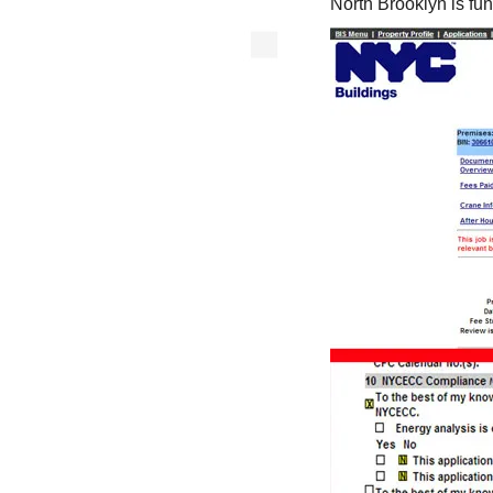
North Brooklyn is fun