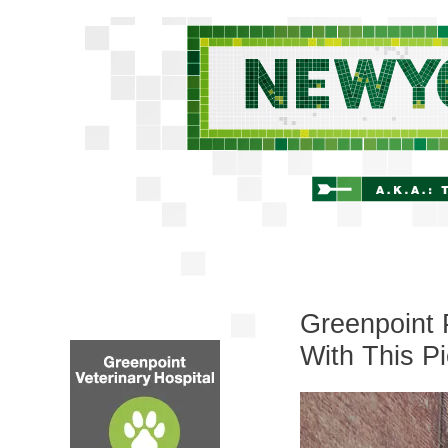
Greenpoint 
With This Pi