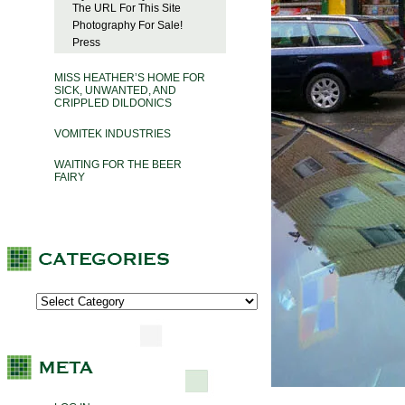
The URL For This Site
Photography For Sale!
Press
MISS HEATHER’S HOME FOR
SICK, UNWANTED, AND
CRIPPLED DILDONICS
VOMITEK INDUSTRIES
WAITING FOR THE BEER
FAIRY