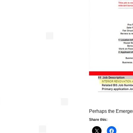
Perhaps the Emergen
Share this: