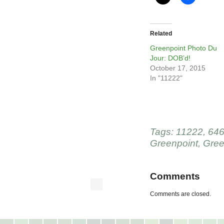
Related
Greenpoint Photo Du
Jour: DOB’d!
October 17, 2015
In "11222"
Tags:
11222
,
646
Greenpoint
,
Gree
Comments
Comments are closed.