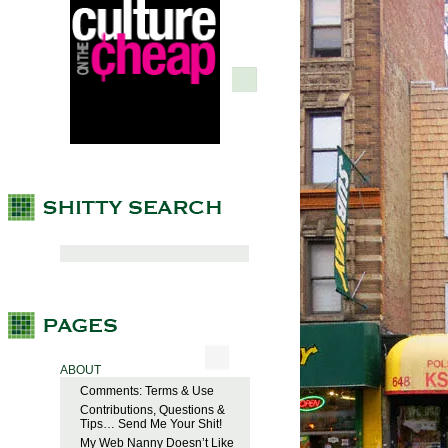
ABOUT
Comments: Terms & Use
Contributions, Questions &
Tips… Send Me Your Shit!
My Web Nanny Doesn’t Like