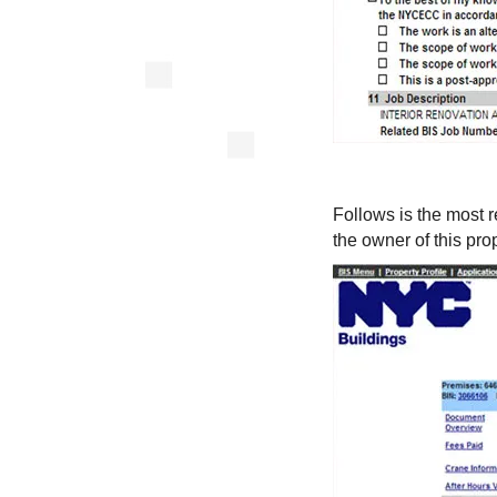
Follows is the most r
the owner of this prop