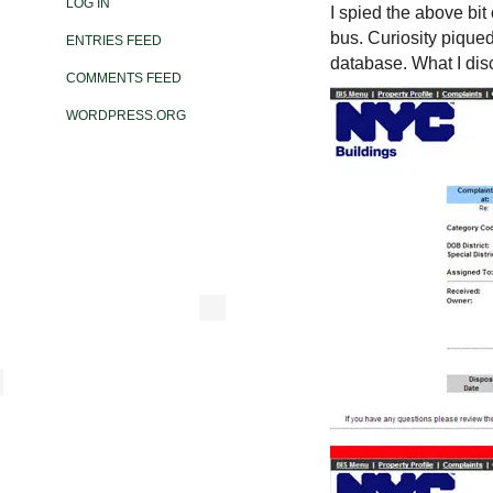
LOG IN
I spied the above bit 
bus. Curiosity piqued
ENTRIES FEED
database. What I dis
COMMENTS FEED
WORDPRESS.ORG