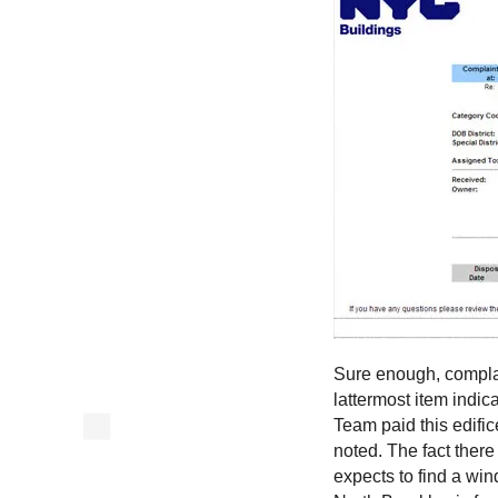
Sure enough, complai
lattermost item indi
Team paid this edific
noted. The fact there
expects to find a wi