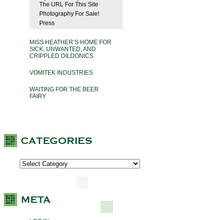
The URL For This Site
Photography For Sale!
Press
MISS HEATHER’S HOME FOR
SICK, UNWANTED, AND
CRIPPLED DILDONICS
VOMITEK INDUSTRIES
WAITING FOR THE BEER
FAIRY