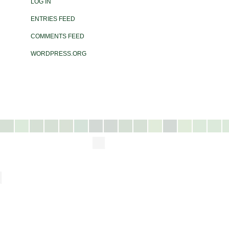
LOG IN
ENTRIES FEED
COMMENTS FEED
WORDPRESS.ORG