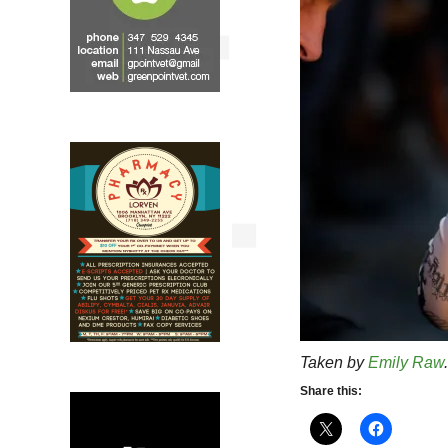
Taken by
Emily Raw
.
Share this: