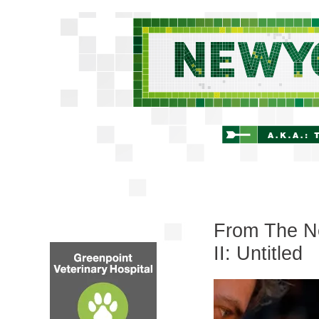
From The Ne
II: Untitled