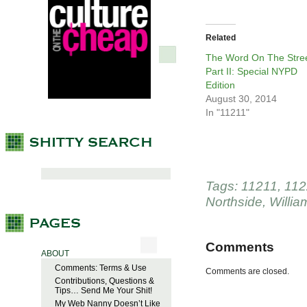
Related
The Word On The Stree
Part II: Special NYPD
Edition
August 30, 2014
In "11211"
Tags:
11211
,
112
Northside
,
Willia
Comments
ABOUT
Comments: Terms & Use
Comments are closed.
Contributions, Questions &
Tips… Send Me Your Shit!
My Web Nanny Doesn’t Like