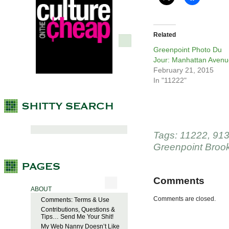
Related
Greenpoint Photo Du
Jour: Manhattan Avenu
February 21, 2015
In "11222"
Tags:
11222
,
913
Greenpoint Broo
Comments
ABOUT
Comments are closed.
Comments: Terms & Use
Contributions, Questions &
Tips… Send Me Your Shit!
My Web Nanny Doesn’t Like