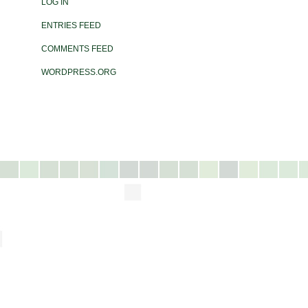
LOG IN
ENTRIES FEED
COMMENTS FEED
WORDPRESS.ORG