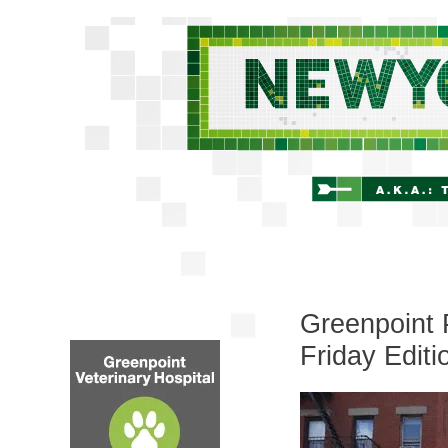
Greenpoint 
Friday Editi