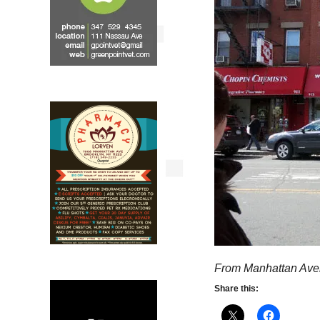
From Manhattan Ave
Share this: