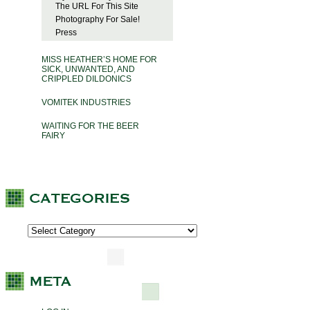
The URL For This Site
Photography For Sale!
Press
MISS HEATHER’S HOME FOR
SICK, UNWANTED, AND
CRIPPLED DILDONICS
VOMITEK INDUSTRIES
WAITING FOR THE BEER
FAIRY