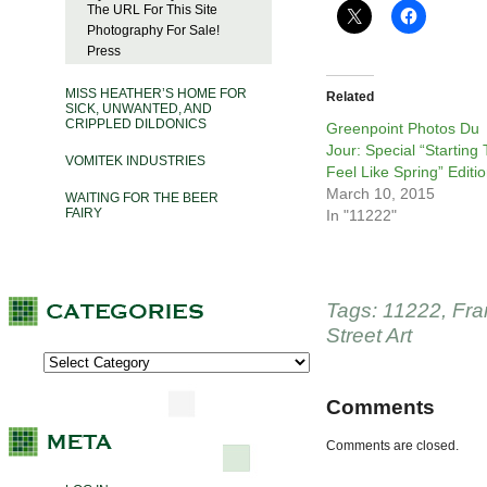
The URL For This Site
Photography For Sale!
Press
MISS HEATHER’S HOME FOR
Related
SICK, UNWANTED, AND
CRIPPLED DILDONICS
Greenpoint Photos Du
Jour: Special “Starting 
VOMITEK INDUSTRIES
Feel Like Spring” Editi
March 10, 2015
WAITING FOR THE BEER
FAIRY
In "11222"
Tags:
11222
,
Fra
Street Art
Comments
Comments are closed.