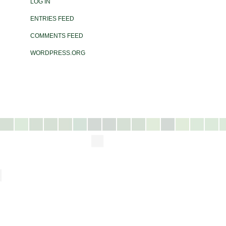
LOG IN
ENTRIES FEED
COMMENTS FEED
WORDPRESS.ORG