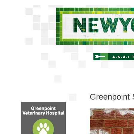
Greenpoint 