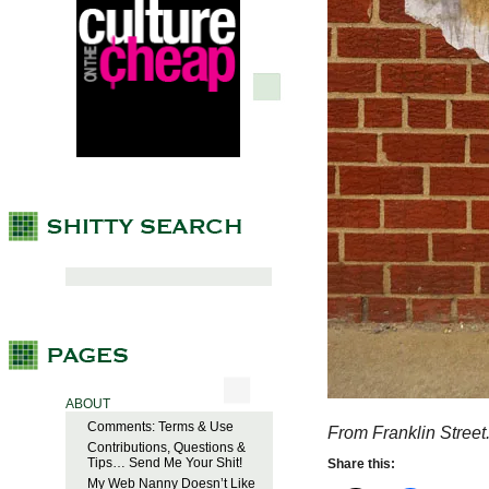
ABOUT
Comments: Terms & Use
From Franklin Street
Contributions, Questions &
Tips… Send Me Your Shit!
Share this:
My Web Nanny Doesn’t Like