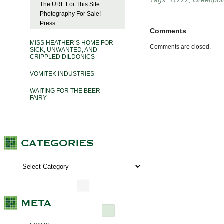
Tags:
11222
,
Greenpoi
The URL For This Site
Photography For Sale!
Press
Comments
MISS HEATHER’S HOME FOR
Comments are closed.
SICK, UNWANTED, AND
CRIPPLED DILDONICS
VOMITEK INDUSTRIES
WAITING FOR THE BEER
FAIRY