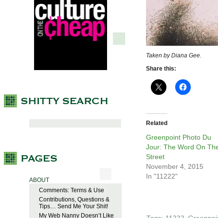
Taken by Diana Gee.
Share this:
Related
Greenpoint Photo Du
Jour: The Word On Th
Street
November 4, 2015
In "11222"
ABOUT
Comments: Terms & Use
Contributions, Questions &
Tips… Send Me Your Shit!
My Web Nanny Doesn’t Like