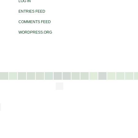
LOG IN
ENTRIES FEED
COMMENTS FEED
WORDPRESS.ORG