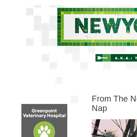
From The Ne
Nap