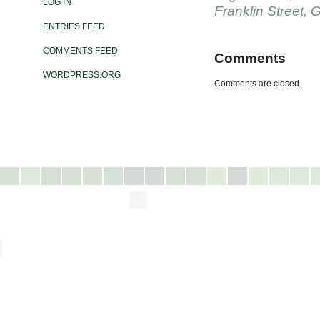
LOG IN
Franklin Street
,
G
ENTRIES FEED
COMMENTS FEED
Comments
WORDPRESS.ORG
Comments are closed.