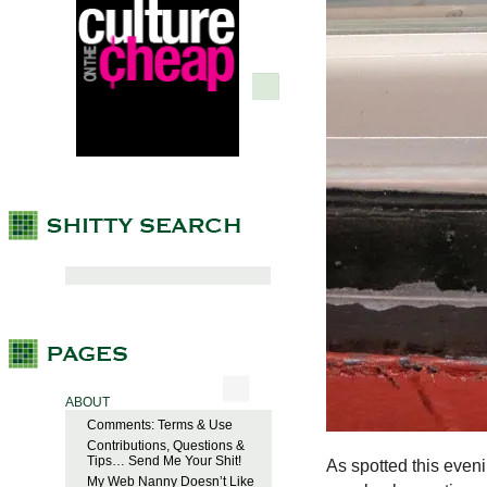
ABOUT
Comments: Terms & Use
Contributions, Questions &
Tips… Send Me Your Shit!
As spotted this eveni
My Web Nanny Doesn’t Like