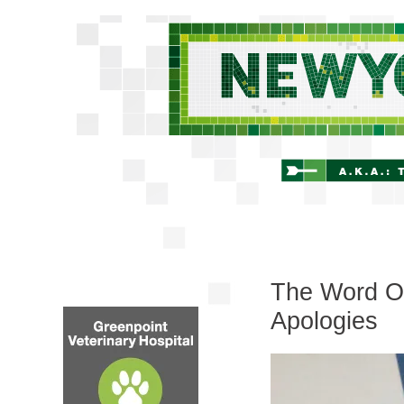
The Word On 
Apologies