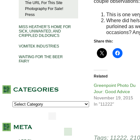
couple observations:
The URL For This Site
Photography For Sale!
This is one ver
Press
Where did he/s
purloined as we
MISS HEATHER’S HOME FOR
SICK, UNWANTED, AND
occasions? An
CRIPPLED DILDONICS
Share this:
VOMITEK INDUSTRIES
WAITING FOR THE BEER
FAIRY
Related
Greenpoint Photo Du
Jour: Good Advice
November 19, 2015
In "11222"
Tags:
11222
,
210