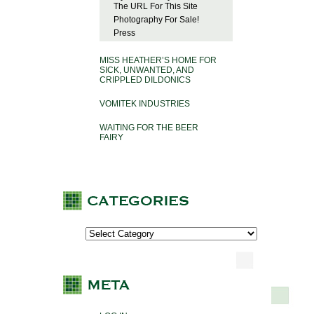
The URL For This Site
Photography For Sale!
Press
MISS HEATHER’S HOME FOR
SICK, UNWANTED, AND
CRIPPLED DILDONICS
VOMITEK INDUSTRIES
WAITING FOR THE BEER
FAIRY