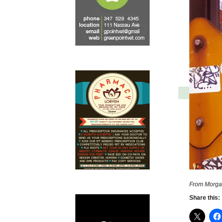
From Morga
Share this: