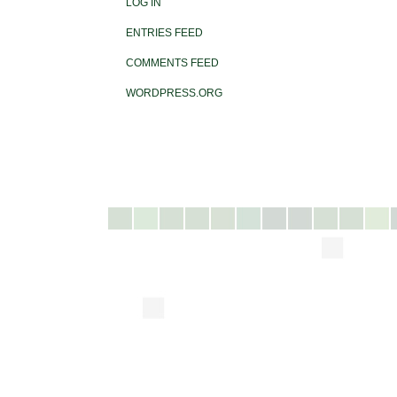
LOG IN
ENTRIES FEED
COMMENTS FEED
WORDPRESS.ORG