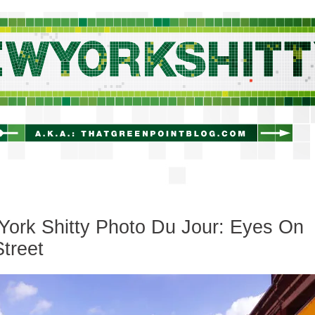
newyorkshitty.com
ork Shitty Photo Du Jour: Eyes On
treet