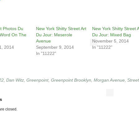
t Photos Du
New York Shitty Street Art
New York Shitty Street A
 Word On The
Du Jour: Meserole
Du Jour: Mixed Bag
Avenue
November 5, 2014
1, 2014
September 9, 2014
In "11222"
In "11222"
22
,
Dan Witz
,
Greenpoint
,
Greenpoint Brooklyn
,
Morgan Avenue
,
Street
s
re closed.