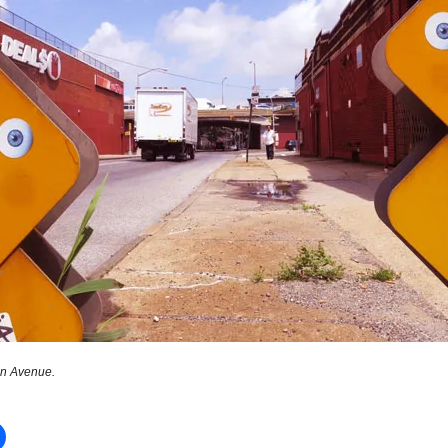
n Avenue.