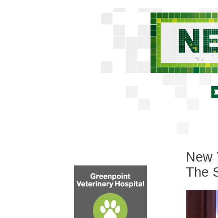
New Y
The S