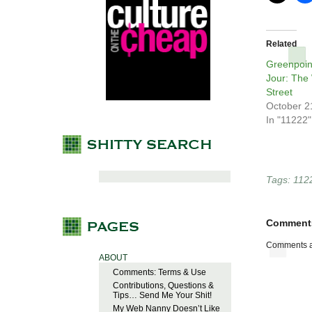
Related
Greenpoin
Jour: The
Street
October 2
In "11222"
Tags:
112
Comment
Comments a
ABOUT
Comments: Terms & Use
Contributions, Questions &
Tips… Send Me Your Shit!
My Web Nanny Doesn’t Like