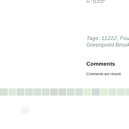
In "11222"
Tags:
11222
,
Fou
Greenpoint Broo
Comments
Comments are closed.