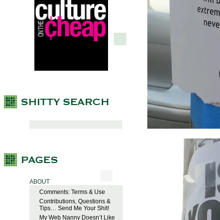
ABOUT
Comments: Terms & Use
Contributions, Questions &
Tips… Send Me Your Shit!
My Web Nanny Doesn’t Like