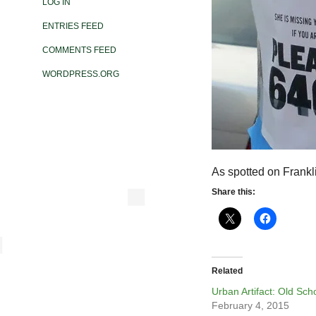
LOG IN
ENTRIES FEED
COMMENTS FEED
WORDPRESS.ORG
As spotted on Frankl
Share this:
Related
Urban Artifact: Old Sch
February 4, 2015