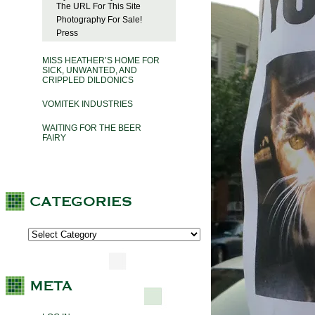
The URL For This Site
Photography For Sale!
Press
MISS HEATHER’S HOME FOR
SICK, UNWANTED, AND
CRIPPLED DILDONICS
VOMITEK INDUSTRIES
WAITING FOR THE BEER
FAIRY