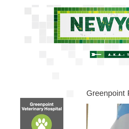
Greenpoint 