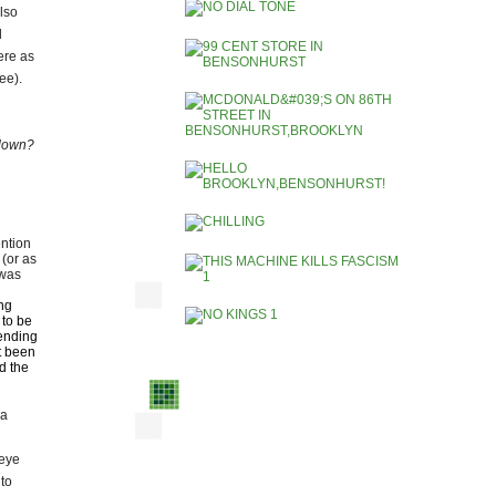
also
l
ere as
see).
u down?
ention
(or as
 was
ng
 to be
ending
ot been
d the
 a
 eye
 to