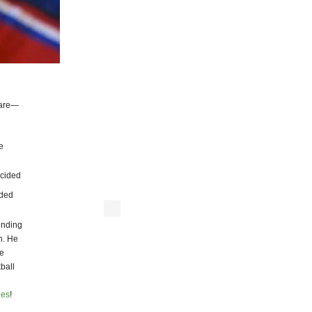
 are—
e
ecided
eded
unding
n. He
ke
ball
ies
!