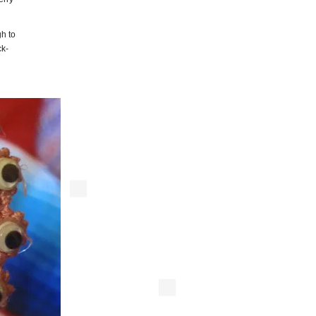
gh to
ck-