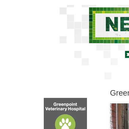
Green