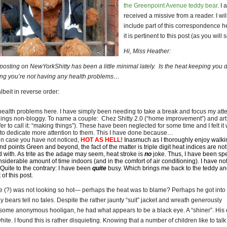
the Greenpoint Avenue teddy bear
. I 
received a missive from a reader. I wil
include part of this correspondence h
it is pertinent to this post (as you will 
Hi, Miss Heather:
t posting on NewYorkShitty has been a little minimal lately. Is the heat keeping yo
ping you’re not having any health problems…
lbeit in reverse order:
ealth problems here. I have simply been needing to take a break and focus my att
hings non-bloggy. To name a couple: Chez Shitty 2.0 (“home improvement”) and art 
fer to call it: “making things”). These have been neglected for some time and I felt it
 to dedicate more attention to them. This I have done because…
, in case you have not noticed,
HOT AS HELL!
Inasmuch as I thoroughly enjoy walki
d points Green and beyond, the fact of the matter is triple digit heat indices are not
ed with. As trite as the adage may seem, heat stroke is
no
joke. Thus, I have been sp
nsiderable amount of time indoors (and in the comfort of air conditioning). I have n
 Quite to the contrary: I have been
quite
busy. Which brings me back to the teddy an
 of this post.
e (?) was not looking so hot— perhaps the heat was to blame? Perhaps he got into
 bears tell no tales. Despite the rather jaunty “suit” jacket and wreath generously
some anonymous hooligan, he had what appears to be a black eye. A “shiner”. His
hite. I found this is rather disquieting. Knowing that a number of children like to talk