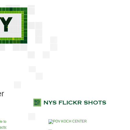
er
e to
acts: