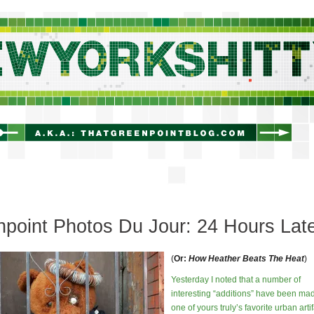
newyorkshitty.com
point Photos Du Jour: 24 Hours Lat
(
Or:
How Heather Beats The Heat
)
Yesterday I noted that a number of
interesting “additions” have been mad
one of yours truly’s favorite urban artif