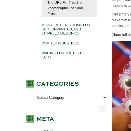
The URL For This Site
making is co
Photography For Sale!
Press
I felt simpl
make him a j
MISS HEATHER’S HOME FOR
knacks, etc.
SICK, UNWANTED, AND
CRIPPLED DILDONICS
(drum roll 
VOMITEK INDUSTRIES
WAITING FOR THE BEER
FAIRY