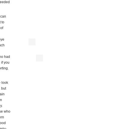
 needed
 can
 to
 of
eye
uch
who had
 if you
rting.
 look
, but
ain
en
y.
ose who
ern
good
erry-