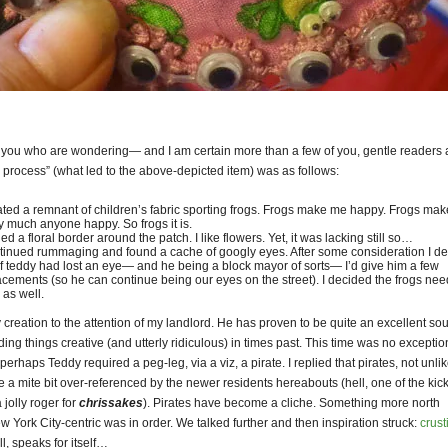
f you who are wondering— and I am certain more than a few of you, gentle readers
 process” (what led to the above-depicted item) was as follows:
cated a remnant of children’s fabric sporting frogs. Frogs make me happy. Frogs mak
ty much anyone happy. So frogs it is.
ed a floral border around the patch. I like flowers. Yet, it was lacking still so…
ntinued rummaging and found a cache of googly eyes. After some consideration I d
 if teddy had lost an eye— and he being a block mayor of sorts— I’d give him a few
acements (so he can continue being our eyes on the street). I decided the frogs ne
 as well.
 creation to the attention of my landlord. He has proven to be quite an excellent so
ing things creative (and utterly ridiculous) in times past. This time was no exceptio
 perhaps Teddy required a peg-leg, via a viz, a pirate. I replied that pirates, not unli
e a mite bit over-referenced by the newer residents hereabouts (hell, one of the kick
 jolly roger for
chrissakes
). Pirates have become a cliche. Something more north
 York City-centric was in order. We talked further and then inspiration struck:
crust
ll, speaks for itself…