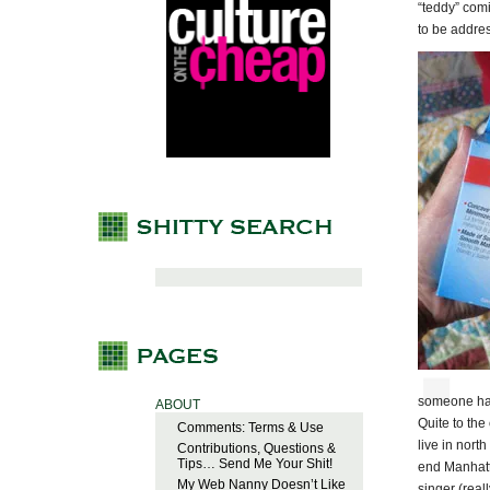
“teddy” comi
to be addres
someone has
ABOUT
Quite to the
Comments: Terms & Use
live in nort
Contributions, Questions &
Tips… Send Me Your Shit!
end Manhatt
My Web Nanny Doesn’t Like
singer (real