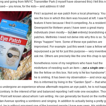
ng and going from WNYC Transmitter Park (I myself have observed this) I felt this
sed— you know, for the kids— and address it I did!
First I acquired an eye patch from a local pharmacy. You
see the box in which this item was housed at left. I saw fit
feature it here because I find it compelling. As a resident
Greenpoint for thirteen years I have seen a great many
individuals (men mostly— but
not
entirely) brandishing 
patches. Methinks I need not delve into why this is so. S
things “happen” here. Some of these eye patches are
improvised. For example: just this week I saw a fellow 
repurposed a jar lid for just this purpose— very inventive
ask me. Others are precisely like the one this chap is spo
Nonetheless none of my neighbors who have had the
misfortune of needing such an item—
not a single one
—
like the fellow on this box. Not only is he too handsome*
he is smiling. It has been my observation— and once ag
this is informed by living in the “Garden Spot”— that wh
 undergone an experience whose aftermath requires an eye patch, he is not happ
 contrary. In the interest of fair and balanced reporting I will note one exception. Th
h ‘Point will known about whom I am writing. He can generally be found on the north
an Avenue sporting a sombrero and singing. In addition to actually being a pretty 
ly), he is without argument one of the happiest people I have ever seen. His mirth/m