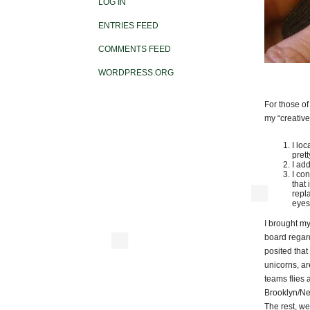
LOG IN
ENTRIES FEED
COMMENTS FEED
WORDPRESS.ORG
For those o
my “creative
I lo
pret
I add
I co
that
repl
eyes
I brought my
board regard
posited that
unicorns, ar
teams flies a
Brooklyn/New
The rest, we