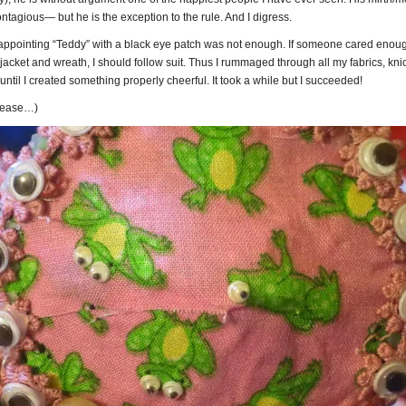
ntagious— but he is the exception to the rule. And I digress.
y appointing “Teddy” with a black eye patch was not enough. If someone cared enou
acket and wreath, I should follow suit. Thus I rummaged through all my fabrics, kni
 until I created something properly cheerful. It took a while but I succeeded!
please…)