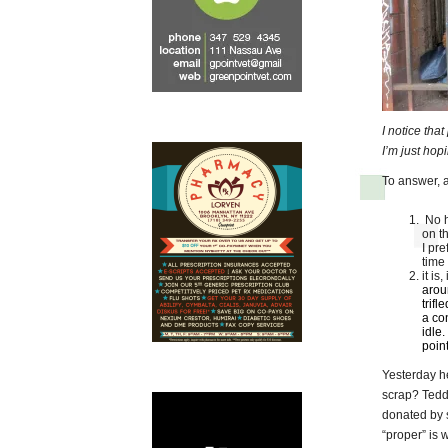
I notice tha
I’m just ho
To answer, a
No h
on t
I pre
time
it is
aroun
trifl
a co
idle.
point
Yesterday h
scrap? Teddy
donated by 
“proper” is w