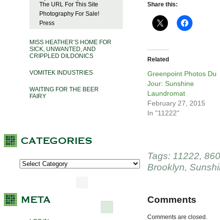
The URL For This Site
Share this:
Photography For Sale!
Press
MISS HEATHER’S HOME FOR
SICK, UNWANTED, AND
CRIPPLED DILDONICS
Related
VOMITEK INDUSTRIES
Greenpoint Photos Du
Jour: Sunshine
WAITING FOR THE BEER
Laundromat
FAIRY
February 27, 2015
In "11222"
Tags:
11222
,
860
Brooklyn
,
Sunshi
Comments
Comments are closed.