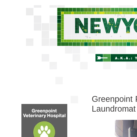
Greenpoint 
Laundromat