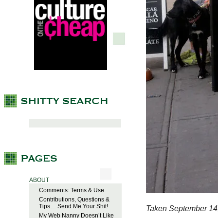
ABOUT
Comments: Terms & Use
Contributions, Questions &
Tips… Send Me Your Shit!
Taken September 14
My Web Nanny Doesn’t Like