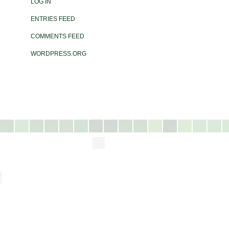
LOG IN
ENTRIES FEED
COMMENTS FEED
WORDPRESS.ORG