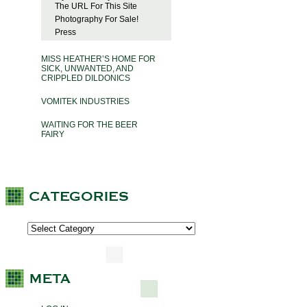
The URL For This Site
Photography For Sale!
Press
MISS HEATHER’S HOME FOR
SICK, UNWANTED, AND
CRIPPLED DILDONICS
VOMITEK INDUSTRIES
WAITING FOR THE BEER
FAIRY