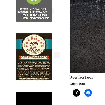
From West Street.
Share this: