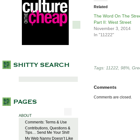
Related
The Word On The Stree
Part II: West Street
November 3, 2014
In "11222"
Tags:
11222
,
98%
,
Gre
Comments
Comments are closed.
ABOUT
Comments: Terms & Use
Contributions, Questions &
Tips… Send Me Your Shit!
My Web Nanny Doesn’t Like