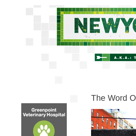
The Word On