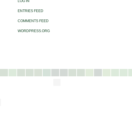
LOG IN
ENTRIES FEED
COMMENTS FEED
WORDPRESS.ORG