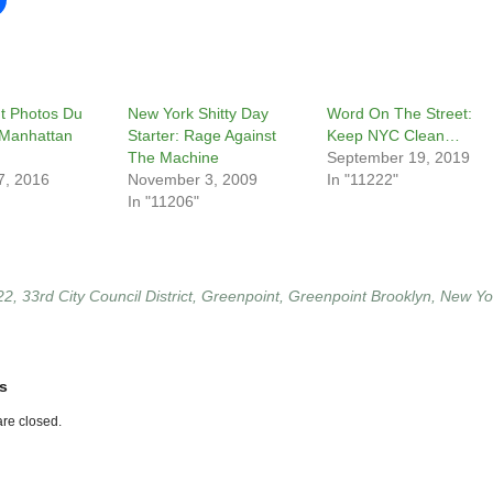
t Photos Du
New York Shitty Day
Word On The Street:
 Manhattan
Starter: Rage Against
Keep NYC Clean…
The Machine
September 19, 2019
7, 2016
November 3, 2009
In "11222"
In "11206"
22
,
33rd City Council District
,
Greenpoint
,
Greenpoint Brooklyn
,
New Yo
s
re closed.