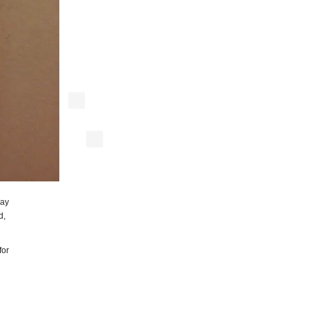
say
d,
for