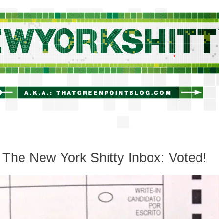
newyorkshitty.com
The New York Shitty Inbox: Voted!