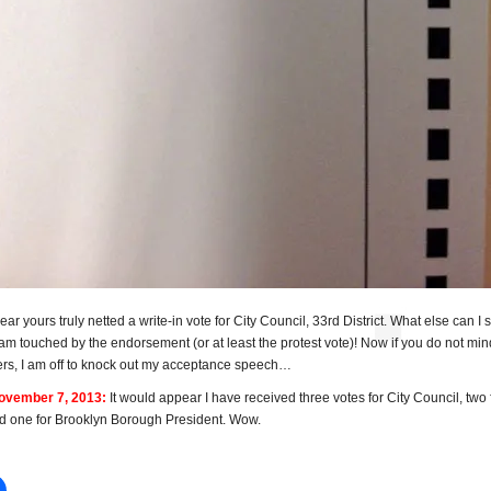
ear yours truly netted a write-in vote for City Council, 33rd District. What else can I 
 am touched by the endorsement (or at least the protest vote)! Now if you do not min
ers, I am off to knock out my acceptance speech…
vember 7, 2013:
It would appear I have received three votes for City Council, two 
nd one for Brooklyn Borough President. Wow.