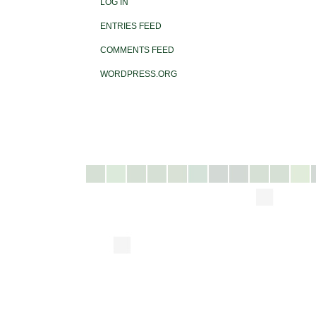
LOG IN
ENTRIES FEED
COMMENTS FEED
WORDPRESS.ORG