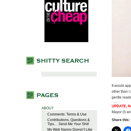
It would app
other than I
gentle read
UPDATE, No
ABOUT
Mayor (!) a
Comments: Terms & Use
Contributions, Questions &
Share this:
Tips… Send Me Your Shit!
My Web Nanny Doesn’t Like