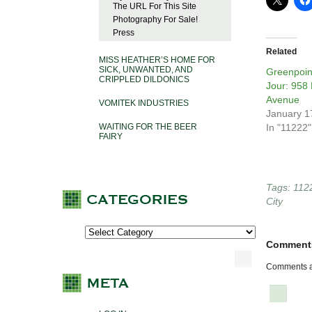
The URL For This Site
Photography For Sale!
Press
Related
MISS HEATHER’S HOME FOR
SICK, UNWANTED, AND
Greenpoin
CRIPPLED DILDONICS
Jour: 958
Avenue
VOMITEK INDUSTRIES
January 1
WAITING FOR THE BEER
In "11222"
FAIRY
Tags:
112
City
Comment
Comments a