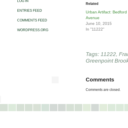
LOG IN
Related
ENTRIES FEED
Urban Artifact: Bedford
Avenue
COMMENTS FEED
June 10, 2015
In "11222"
WORDPRESS.ORG
Tags:
11222
,
Fra
Greenpoint Broo
Comments
Comments are closed.