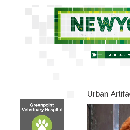
Urban Artif