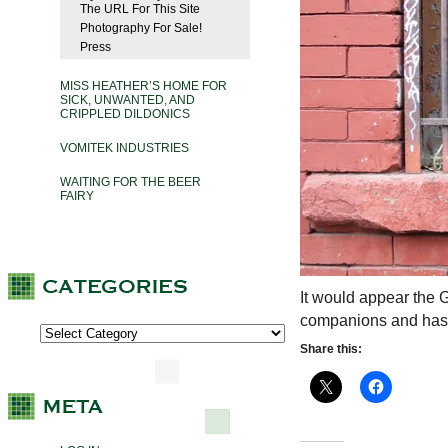
The URL For This Site
Photography For Sale!
Press
MISS HEATHER’S HOME FOR
SICK, UNWANTED, AND
CRIPPLED DILDONICS
VOMITEK INDUSTRIES
WAITING FOR THE BEER
FAIRY
It would appear the 
companions and has ta
Share this: