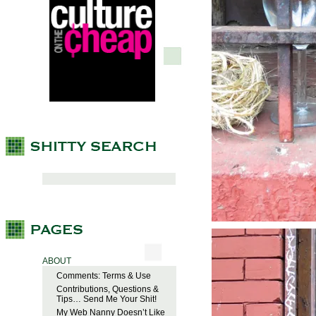
ABOUT
Comments: Terms & Use
Contributions, Questions &
Tips… Send Me Your Shit!
My Web Nanny Doesn’t Like